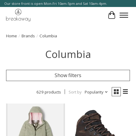
Our store front is open Mon-Fri 10am-5pm and Sat 10am-4pm.
Cart
Home
/
Brands
/
Columbia
Columbia
Show filters
629 products
Sort by
Popularity