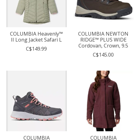
COLUMBIA Heavenly™
COLUMBIA NEWTON
II Long Jacket Safari L
RIDGE™ PLUS WIDE
Cordovan, Crown, 9.5
C$149.99
C$145.00
COLUMBIA
COLUMBIA