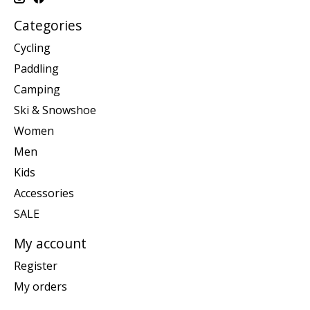
Categories
Cycling
Paddling
Camping
Ski & Snowshoe
Women
Men
Kids
Accessories
SALE
My account
Register
My orders