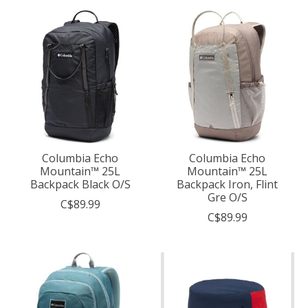
Columbia Echo
Columbia Echo
Mountain™ 25L
Mountain™ 25L
Backpack Black O/S
Backpack Iron, Flint
Gre O/S
C$89.99
C$89.99