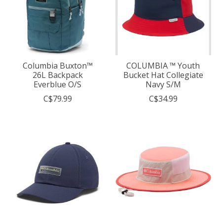
Columbia Buxton™
COLUMBIA ™ Youth
26L Backpack
Bucket Hat Collegiate
Everblue O/S
Navy S/M
C$79.99
C$34.99