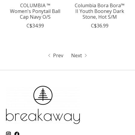
COLUMBIA ™
Columbia Bora Bora™
Women's Ponytail Ball
II Youth Booney Dark
Cap Navy O/S
Stone, Hot S/M
C$34.99
C$36.99
Prev
Next