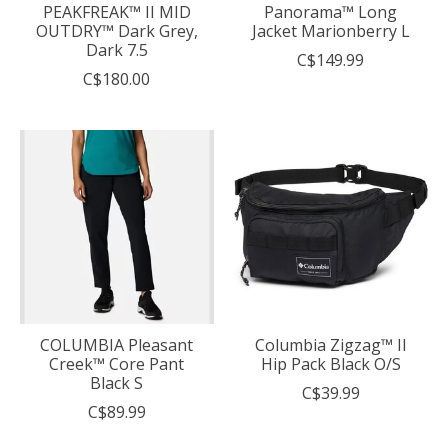
PEAKFREAK™ II MID
Panorama™ Long
OUTDRY™ Dark Grey,
Jacket Marionberry L
Dark 7.5
C$149.99
C$180.00
COLUMBIA Pleasant
Columbia Zigzag™ II
Creek™ Core Pant
Hip Pack Black O/S
Black S
C$39.99
C$89.99