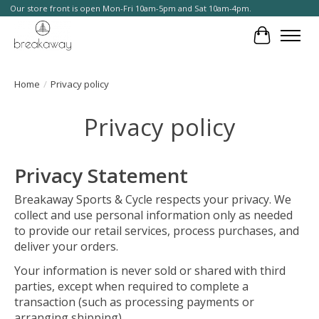
Our store front is open Mon-Fri 10am-5pm and Sat 10am-4pm.
Cart
Home
/
Privacy policy
Privacy policy
Privacy Statement
Breakaway Sports & Cycle respects your privacy. We
collect and use personal information only as needed
to provide our retail services, process purchases, and
deliver your orders.
Your information is never sold or shared with third
parties, except when required to complete a
transaction (such as processing payments or
arranging shipping).