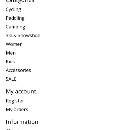
Cycling
Paddling
Camping
Ski & Snowshoe
Women
Men
Kids
Accessories
SALE
My account
Register
My orders
Information