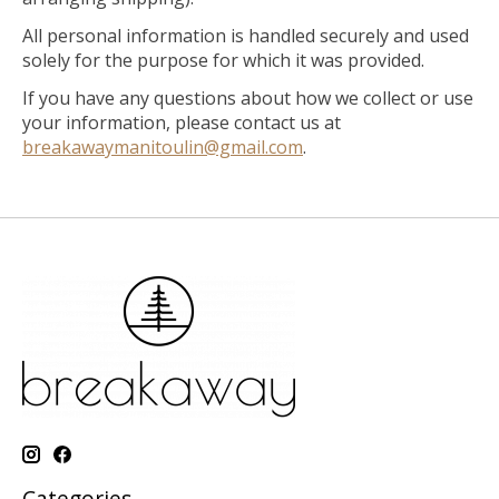
All personal information is handled securely and used
solely for the purpose for which it was provided.
If you have any questions about how we collect or use
your information, please contact us at
breakawaymanitoulin@gmail.com
.
Categories