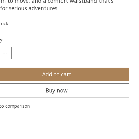
om to move, and a comfort waistband that’s
for serious adventures.
tock
y:
Add to cart
Buy now
to comparison