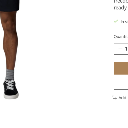
freed
ready 
In s
Quantit
Add 