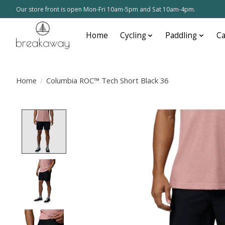
Our store front is open Mon-Fri 10am-5pm and Sat 10am-4pm.
Home
Cycling
Paddling
C
Home
/
Columbia ROC™ Tech Short Black 36
Product image slideshow Items