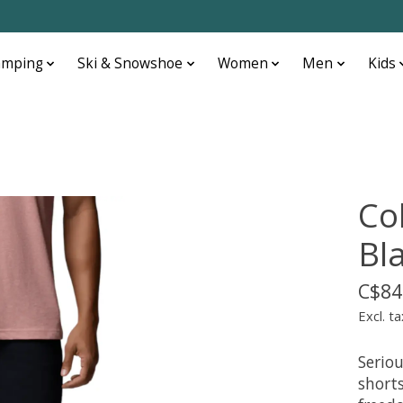
amping
Ski & Snowshoe
Women
Men
Kids
Co
Bl
C$84
Excl. ta
Seriou
shorts