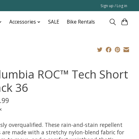
Sign up / Log in
Accessories
SALE
Bike Rentals
lumbia ROC™ Tech Short
ack 36
.99
x
sly overqualified. These rain-and-stain repellent
 are made with a stretchy nylon-blend fabric for