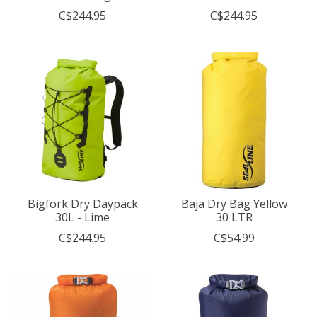
C$244.95
C$244.95
Bigfork Dry Daypack
Baja Dry Bag Yellow
30L - Lime
30 LTR
C$244.95
C$54.99