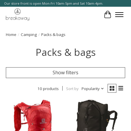
Our store front is open Mon-Fri 10am-5pm and Sat 10am-4pm.
Cart
Home
/
Camping
/
Packs & bags
Packs & bags
Show filters
10 products
Sort by
Popularity