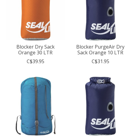
Blocker Dry Sack
Blocker PurgeAir Dry
Orange 30 LTR
Sack Orange 10 LTR
C$39.95
C$31.95