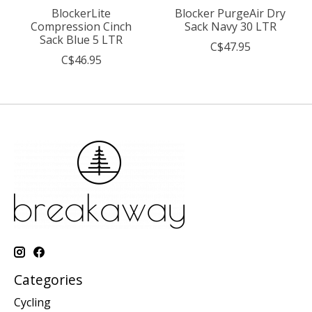
BlockerLite
Blocker PurgeAir Dry
Compression Cinch
Sack Navy 30 LTR
Sack Blue 5 LTR
C$47.95
C$46.95
Categories
Cycling