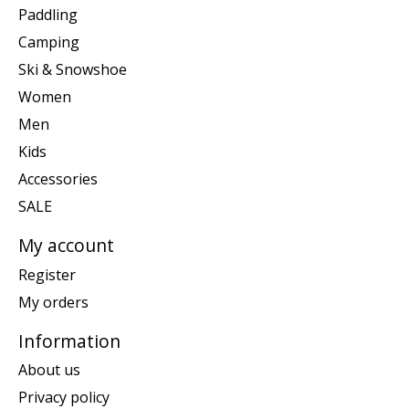
Paddling
Camping
Ski & Snowshoe
Women
Men
Kids
Accessories
SALE
My account
Register
My orders
Information
About us
Privacy policy