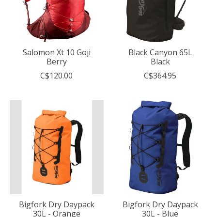
Salomon Xt 10 Goji
Black Canyon 65L
Berry
Black
C$120.00
C$364.95
Bigfork Dry Daypack
Bigfork Dry Daypack
30L - Orange
30L - Blue