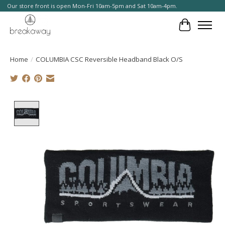
Our store front is open Mon-Fri 10am-5pm and Sat 10am-4pm.
Cart
Home
/
COLUMBIA CSC Reversible Headband Black O/S
Product image slideshow Items