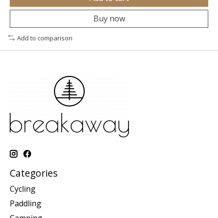
Buy now
Add to comparison
Categories
Cycling
Paddling