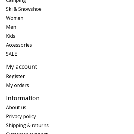
Camping
Ski & Snowshoe
Women
Men
Kids
Accessories
SALE
My account
Register
My orders
Information
About us
Privacy policy
Shipping & returns