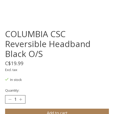
COLUMBIA CSC
Reversible Headband
Black O/S
C$19.99
Excl. tax
In stock
Quantity:
Add to cart