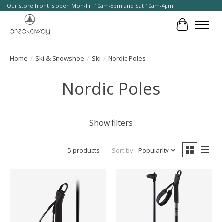
Our store front is open Mon-Fri 10am-5pm and Sat 10am-4pm.
Cart
Home
/
Ski & Snowshoe
/
Ski
/
Nordic Poles
Nordic Poles
Show filters
5 products
Sort by
Popularity