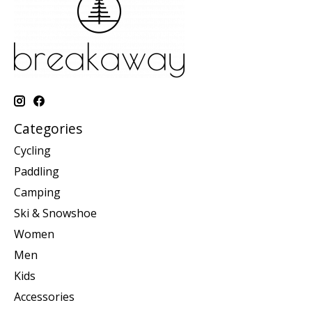
Categories
Cycling
Paddling
Camping
Ski & Snowshoe
Women
Men
Kids
Accessories