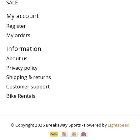
SALE
My account
Register
My orders
Information
About us
Privacy policy
Shipping & returns
Customer support
Bike Rentals
© Copyright 2026 Breakaway Sports - Powered by
Lightspeed