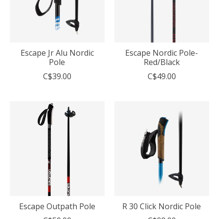
Escape Jr Alu Nordic
Escape Nordic Pole-
Pole
Red/Black
C$39.00
C$49.00
Escape Outpath Pole
R 30 Click Nordic Pole