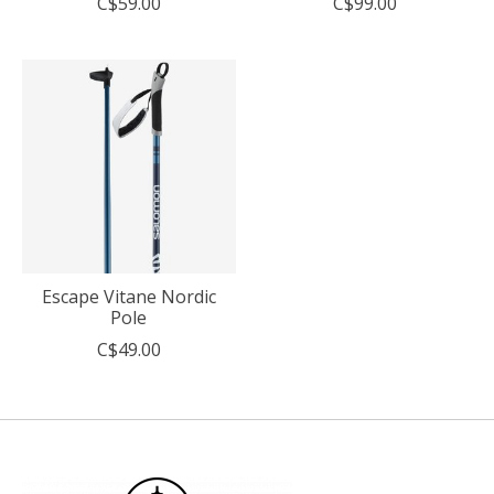
C$59.00
C$99.00
Escape Vitane Nordic
Pole
C$49.00