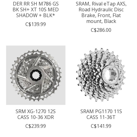
DER RR SH M786 GS
SRAM, Rival eTap AXS,
BK SH+ XT 10S MED
Road Hydraulic Disc
SHADOW + BLK*
Brake, Front, Flat
mount, Black
C$139.99
C$286.00
SRM XG-1270 12S
SRAM PG1170 11S
CASS 10-36 XDR
CASS 11-36T
C$239.99
C$141.99