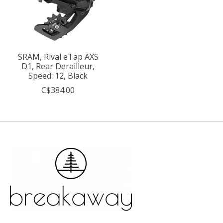
SRAM, Rival eTap AXS
D1, Rear Derailleur,
Speed: 12, Black
C$384.00