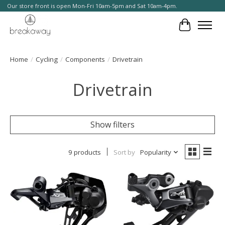
Our store front is open Mon-Fri 10am-5pm and Sat 10am-4pm.
Cart
Home
/
Cycling
/
Components
/
Drivetrain
Drivetrain
Show filters
9 products
Sort by
Popularity