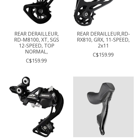
REAR DERAILLEUR,
REAR DERAILLEUR,RD-
RD-M8100, XT, SGS
RX810, GRX, 11-SPEED,
12-SPEED, TOP
2x11
NORMAL,
C$159.99
C$159.99