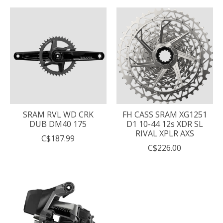
SRAM RVL WD CRK
FH CASS SRAM XG1251
DUB DM40 175
D1 10-44 12s XDR SL
RIVAL XPLR AXS
C$187.99
C$226.00