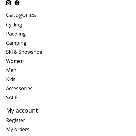
Categories
Cycling
Paddling
Camping
Ski & Snowshoe
Women
Men
Kids
Accessories
SALE
My account
Register
My orders