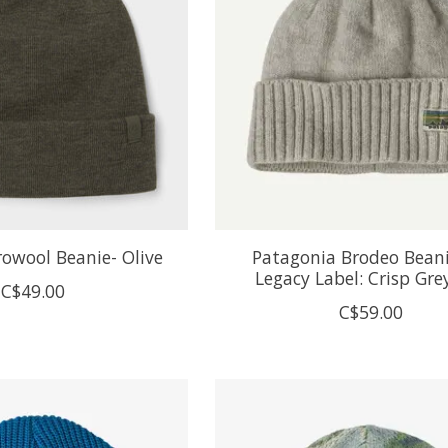
drowool Beanie- Olive
Patagonia Brodeo Bean
Legacy Label: Crisp Gre
C$49.00
C$59.00