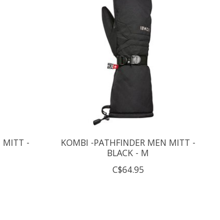
 MITT -
KOMBI -PATHFINDER MEN MITT -
BLACK - M
C$64.95