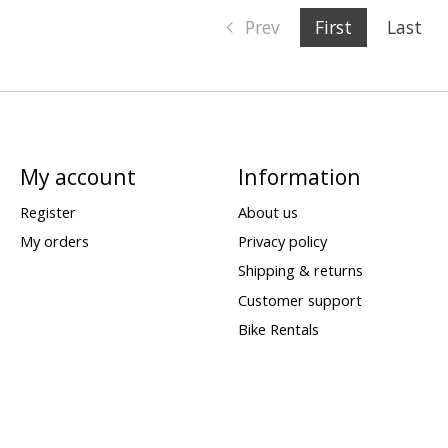
Prev
First
Last
My account
Information
Register
About us
My orders
Privacy policy
Shipping & returns
Customer support
Bike Rentals