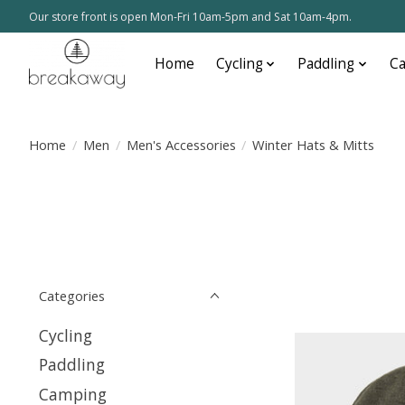
Our store front is open Mon-Fri 10am-5pm and Sat 10am-4pm.
Home
Cycling
Paddling
C
Home
/
Men
/
Men's Accessories
/
Winter Hats & Mitts
Categories
Cycling
Paddling
Camping