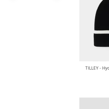
TILLEY - Hy