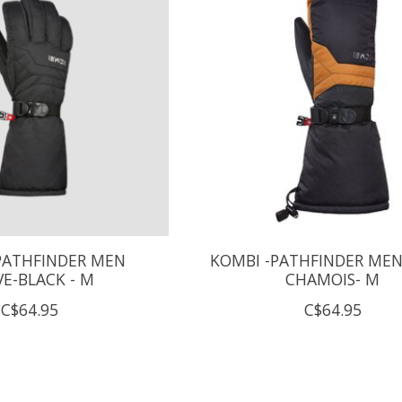
PATHFINDER MEN
KOMBI -PATHFINDER MEN
E-BLACK - M
CHAMOIS- M
C$64.95
C$64.95