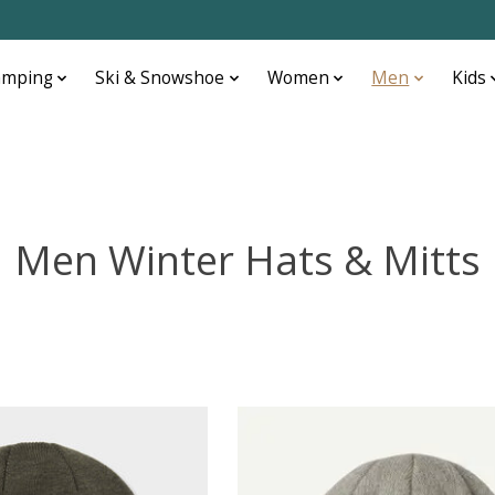
amping
Ski & Snowshoe
Women
Men
Kids
Men Winter Hats & Mitts