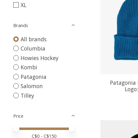
XL
Brands
All brands
Columbia
Howies Hockey
Kombi
Patagonia
Patagonia 
Salomon
Logo:
Tilley
Price
Price minimum value
Price maximum value
C$
0
- C$
150