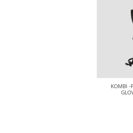
KOMBI -
GLOV