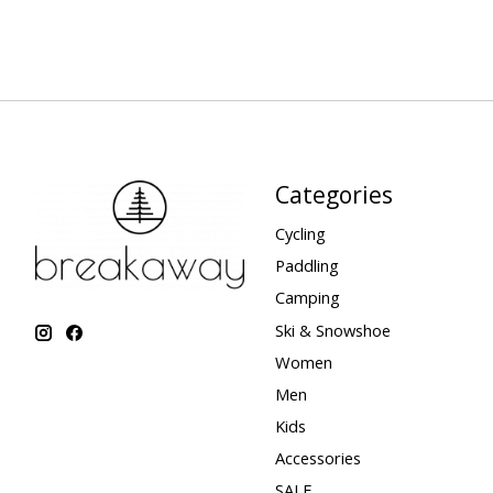
Categories
Cycling
Paddling
Camping
Ski & Snowshoe
Women
Men
Kids
Accessories
SALE