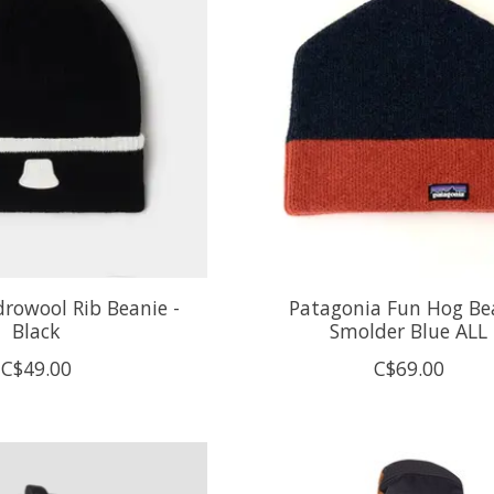
drowool Rib Beanie -
Patagonia Fun Hog Be
Black
Smolder Blue ALL
C$49.00
C$69.00