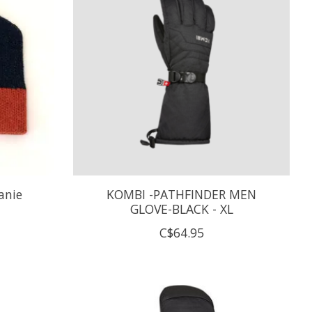
anie
KOMBI -PATHFINDER MEN
GLOVE-BLACK - XL
C$64.95