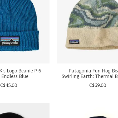
K's Logo Beanie P-6
Patagonia Fun Hog Be
 Endless Blue
Swirling Earth: Thermal B
C$45.00
C$69.00