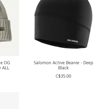
ie OG
Salomon Active Beanie - Deep
y ALL
Black
C$35.00