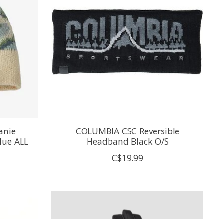
anie
COLUMBIA CSC Reversible
lue ALL
Headband Black O/S
C$19.99