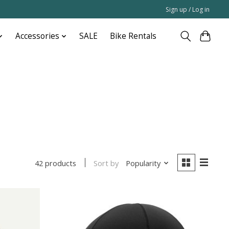
Sign up / Log in
Accessories
SALE
Bike Rentals
Sort by
Popularity
42 products