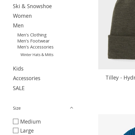
Ski & Snowshoe
Women
Men
Men's Clothing
Men's Footwear
Men's Accessories
Winter Hats & Mitts
Kids
Tilley - Hy
Accessories
SALE
Size
Medium
Large