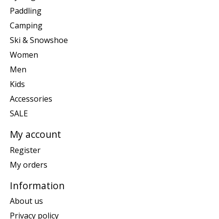
Paddling
Camping
Ski & Snowshoe
Women
Men
Kids
Accessories
SALE
My account
Register
My orders
Information
About us
Privacy policy