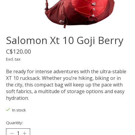
Salomon Xt 10 Goji Berry
C$120.00
Excl. tax
Be ready for intense adventures with the ultra-stable
XT 10 rucksack. Whether you’re hiking, biking or in
the city, this compact bag will keep up the pace with
soft fabrics, a multitude of storage options and easy
hydration.
In stock
Quantity: