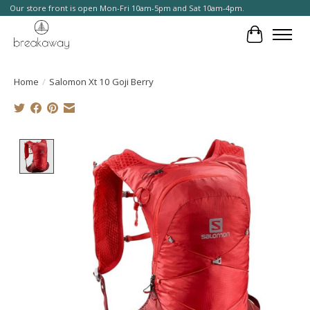
Our store front is open Mon-Fri 10am-5pm and Sat 10am-4pm.
Cart
Home
/
Salomon Xt 10 Goji Berry
Product image slideshow Items