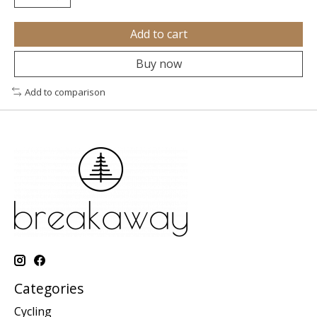
Add to cart
Buy now
Add to comparison
Categories
Cycling