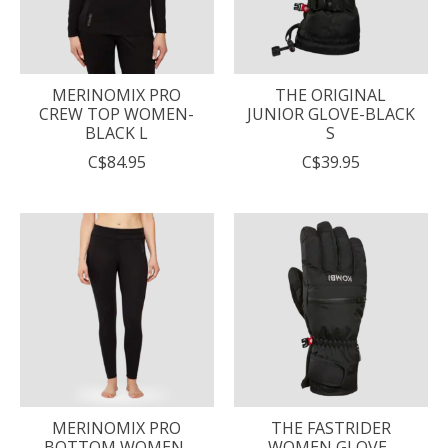
MERINOMIX PRO
THE ORIGINAL
CREW TOP WOMEN-
JUNIOR GLOVE-BLACK
BLACK L
S
C$84.95
C$39.95
MERINOMIX PRO
THE FASTRIDER
BOTTOM WOMEN-
WOMEN GLOVE-