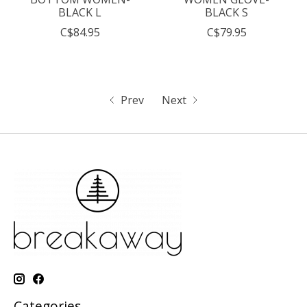
BLACK L
BLACK S
C$84.95
C$79.95
Prev
Next
Categories