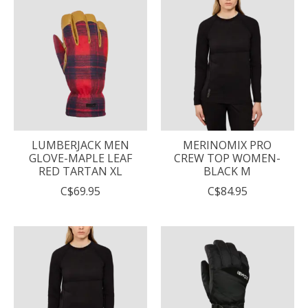
LUMBERJACK MEN
MERINOMIX PRO
GLOVE-MAPLE LEAF
CREW TOP WOMEN-
RED TARTAN XL
BLACK M
C$69.95
C$84.95