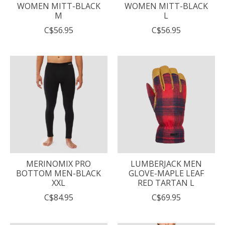
WOMEN MITT-BLACK
WOMEN MITT-BLACK
M
L
C$56.95
C$56.95
MERINOMIX PRO
LUMBERJACK MEN
BOTTOM MEN-BLACK
GLOVE-MAPLE LEAF
XXL
RED TARTAN L
C$84.95
C$69.95