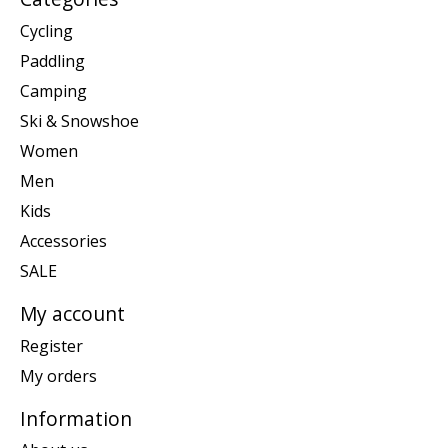
Cycling
Paddling
Camping
Ski & Snowshoe
Women
Men
Kids
Accessories
SALE
My account
Register
My orders
Information