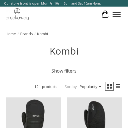
Our store front is open Mon-Fri 10am-5pm and Sat 10am-4pm.
Cart
Home
/
Brands
/
Kombi
Kombi
Show filters
121 products
Sort by
Popularity