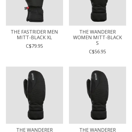
THE FASTRIDER MEN
THE WANDERER
MITT-BLACK XL
WOMEN MITT-BLACK
S
C$79.95
C$56.95
THE WANDERER
THE WANDERER