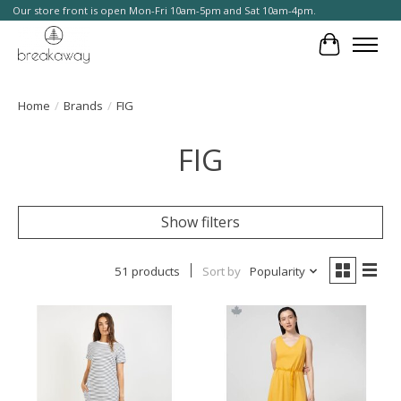
Our store front is open Mon-Fri 10am-5pm and Sat 10am-4pm.
Cart
Home
/
Brands
/
FIG
FIG
Show filters
51 products
Sort by
Popularity