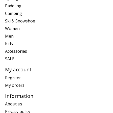
Paddling
Camping
Ski & Snowshoe
Women
Men
Kids
Accessories
SALE
My account
Register
My orders
Information
About us
Privacy policy