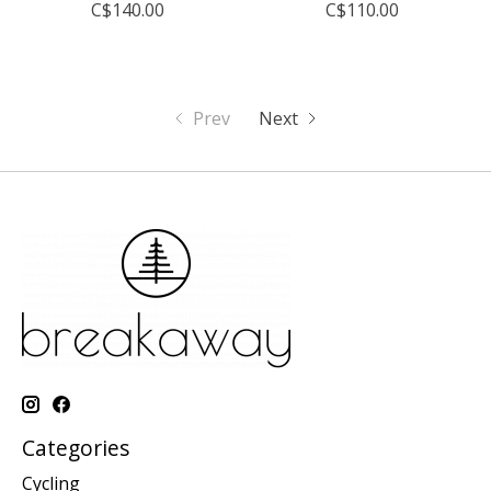
C$140.00
C$110.00
Prev
Next
Categories
Cycling