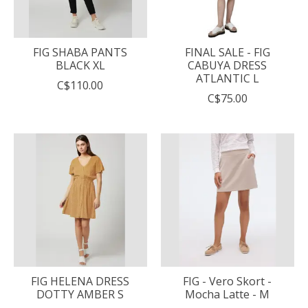
FIG SHABA PANTS
FINAL SALE - FIG
BLACK XL
CABUYA DRESS
ATLANTIC L
C$110.00
C$75.00
FIG HELENA DRESS
FIG - Vero Skort -
DOTTY AMBER S
Mocha Latte - M