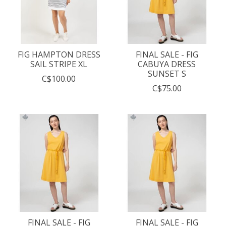
FIG HAMPTON DRESS
FINAL SALE - FIG
SAIL STRIPE XL
CABUYA DRESS
SUNSET S
C$100.00
C$75.00
FINAL SALE - FIG
FINAL SALE - FIG