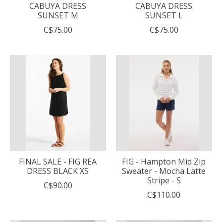
CABUYA DRESS
CABUYA DRESS
SUNSET M
SUNSET L
C$75.00
C$75.00
FINAL SALE - FIG REA
FIG - Hampton Mid Zip
DRESS BLACK XS
Sweater - Mocha Latte
Stripe - S
C$90.00
C$110.00