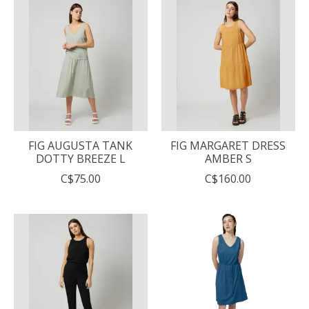
FIG AUGUSTA TANK
FIG MARGARET DRESS
DOTTY BREEZE L
AMBER S
C$75.00
C$160.00