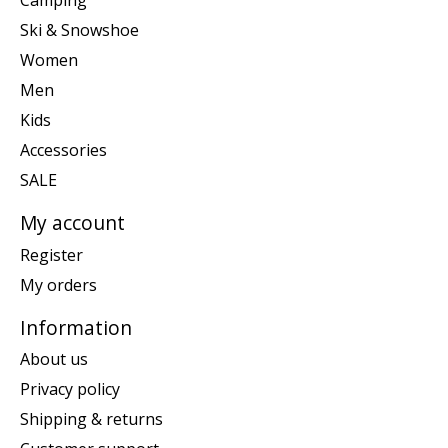
Camping
Ski & Snowshoe
Women
Men
Kids
Accessories
SALE
My account
Register
My orders
Information
About us
Privacy policy
Shipping & returns