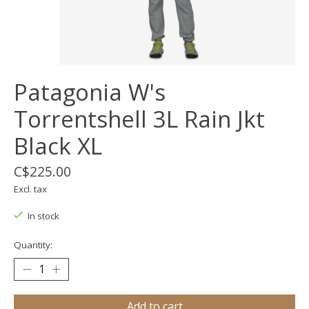
Patagonia W's
Torrentshell 3L Rain Jkt
Black XL
C$225.00
Excl. tax
In stock
Quantity:
Add to cart