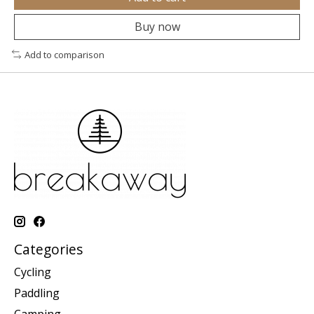
Buy now
Add to comparison
Categories
Cycling
Paddling