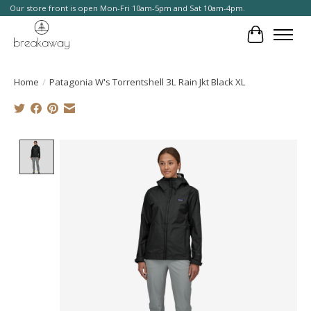
Our store front is open Mon-Fri 10am-5pm and Sat 10am-4pm.
Cart
Home
/
Patagonia W's Torrentshell 3L Rain Jkt Black XL
Product image slideshow Items