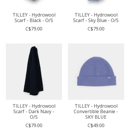
TILLEY - Hydrowool
TILLEY - Hydrowool
Scarf - Black - O/S
Scarf - Sky Blue - O/S
C$79.00
C$79.00
TILLEY - Hydrowool
TILLEY - Hydrowool
Scarf - Dark Navy -
Convertible Beanie -
O/S
SKY BLUE
C$79.00
C$49.00