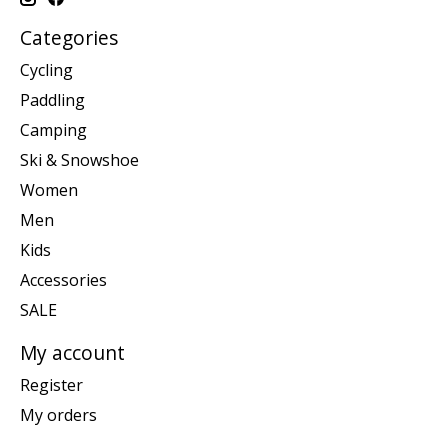
Categories
Cycling
Paddling
Camping
Ski & Snowshoe
Women
Men
Kids
Accessories
SALE
My account
Register
My orders