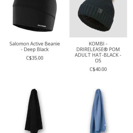
Salomon Active Beanie
KOMBI -
- Deep Black
DRIRELEASE® POM
ADULT HAT-BLACK -
C$35.00
OS
C$40.00