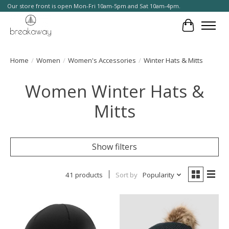
Our store front is open Mon-Fri 10am-5pm and Sat 10am-4pm.
Cart
Home
/
Women
/
Women's Accessories
/
Winter Hats & Mitts
Women Winter Hats &
Mitts
Show filters
41 products
Sort by
Popularity