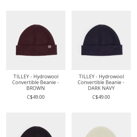
TILLEY - Hydrowool
TILLEY - Hydrowool
Convertible Beanie -
Convertible Beanie -
BROWN
DARK NAVY
C$49.00
C$49.00