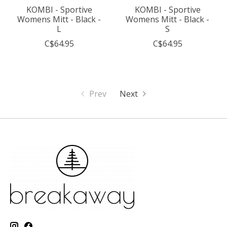
KOMBI - Sportive
KOMBI - Sportive
Womens Mitt - Black -
Womens Mitt - Black -
L
S
C$64.95
C$64.95
Prev
Next