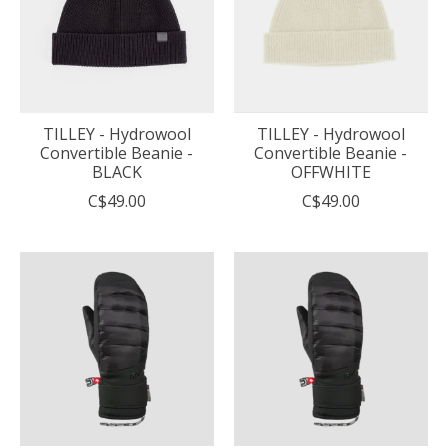
TILLEY - Hydrowool
TILLEY - Hydrowool
Convertible Beanie -
Convertible Beanie -
BLACK
OFFWHITE
C$49.00
C$49.00