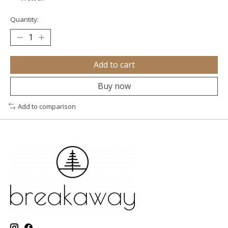
Quantity:
Add to cart
Buy now
Add to comparison