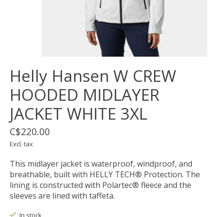
Helly Hansen W CREW
HOODED MIDLAYER
JACKET WHITE 3XL
C$220.00
Excl. tax
This midlayer jacket is waterproof, windproof, and
breathable, built with HELLY TECH® Protection. The
lining is constructed with Polartec® fleece and the
sleeves are lined with taffeta.
In stock