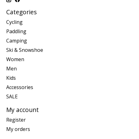
Categories
Cycling
Paddling
Camping
Ski & Snowshoe
Women
Men
Kids
Accessories
SALE
My account
Register
My orders