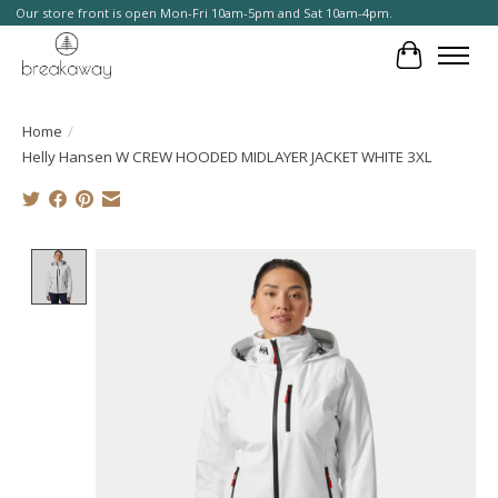
Our store front is open Mon-Fri 10am-5pm and Sat 10am-4pm.
Cart
Home
/
Helly Hansen W CREW HOODED MIDLAYER JACKET WHITE 3XL
Product image slideshow Items