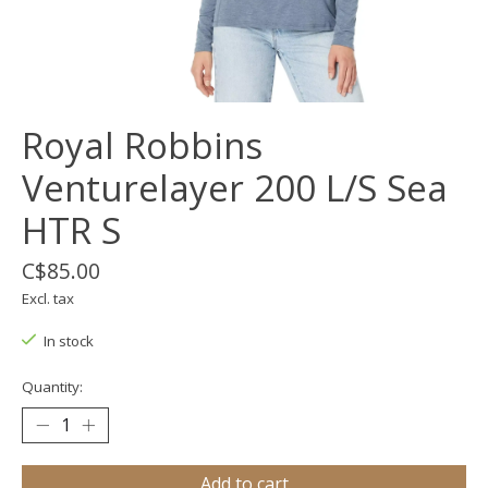
Royal Robbins
Venturelayer 200 L/S Sea
HTR S
C$85.00
Excl. tax
In stock
Quantity:
Add to cart