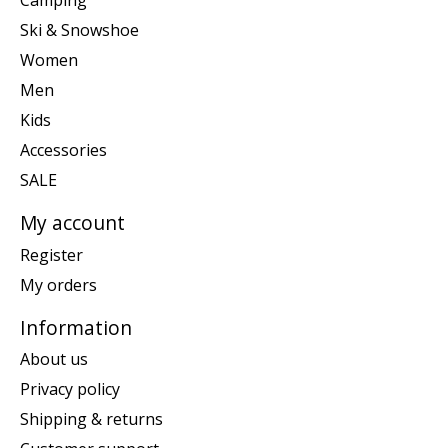
Camping
Ski & Snowshoe
Women
Men
Kids
Accessories
SALE
My account
Register
My orders
Information
About us
Privacy policy
Shipping & returns