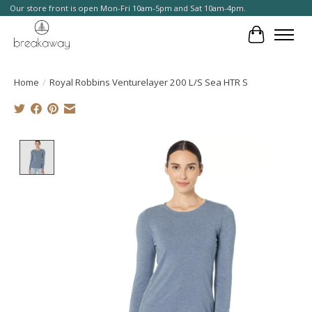
Our store front is open Mon-Fri 10am-5pm and Sat 10am-4pm.
Cart
Home
/
Royal Robbins Venturelayer 200 L/S Sea HTR S
Product image slideshow Items