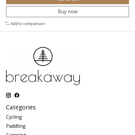
Buy now
Add to comparison
Categories
Cycling
Paddling