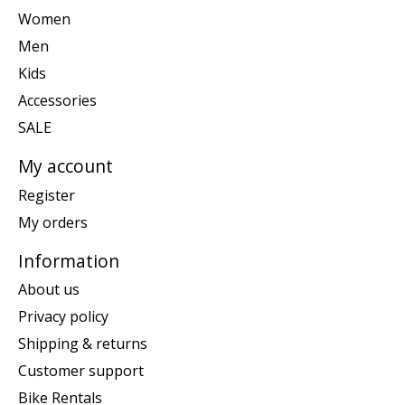
Women
Men
Kids
Accessories
SALE
My account
Register
My orders
Information
About us
Privacy policy
Shipping & returns
Customer support
Bike Rentals