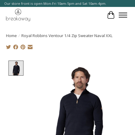
Our store front is open Mon-Fri 10am-5pm and Sat 10am-4pm.
Cart
Home
/
Royal Robbins Ventour 1/4 Zip Sweater Naval XXL
Product image slideshow Items