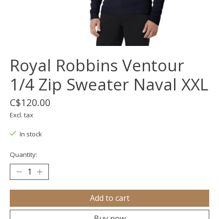
Royal Robbins Ventour
1/4 Zip Sweater Naval XXL
C$120.00
Excl. tax
In stock
Quantity:
Add to cart
Buy now