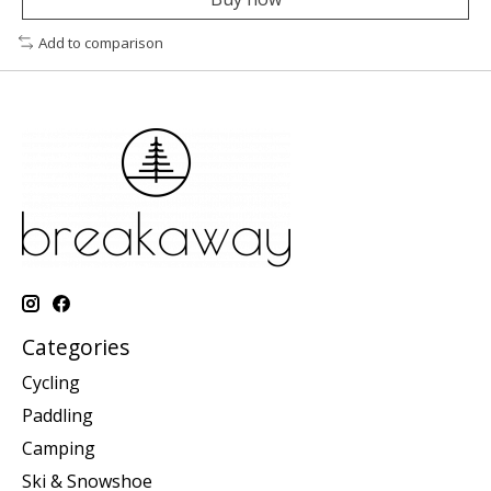
Add to comparison
Categories
Cycling
Paddling
Camping
Ski & Snowshoe