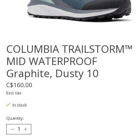
COLUMBIA TRAILSTORM™
MID WATERPROOF
Graphite, Dusty 10
C$160.00
Excl. tax
In stock
Quantity: