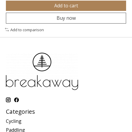
Add to cart
Buy now
Add to comparison
Categories
Cycling
Paddling