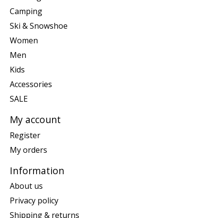
Camping
Ski & Snowshoe
Women
Men
Kids
Accessories
SALE
My account
Register
My orders
Information
About us
Privacy policy
Shipping & returns