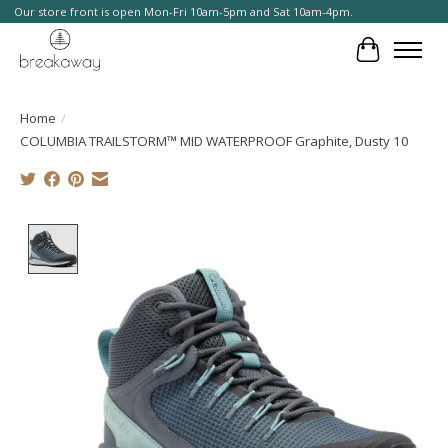
Our store front is open Mon-Fri 10am-5pm and Sat 10am-4pm.
Cart
Home
/
COLUMBIA TRAILSTORM™ MID WATERPROOF Graphite, Dusty 10
Product image slideshow Items