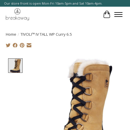
Our store front is open Mon-Fri 10am-5pm and Sat 10am-4pm.
Cart
Home
/
TIVOLI™ IV TALL WP Curry 6.5
Product image slideshow Items