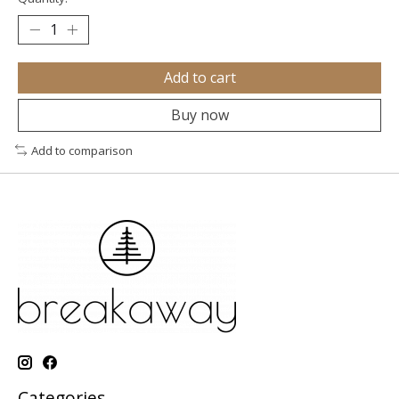
Add to cart
Buy now
Add to comparison
Categories