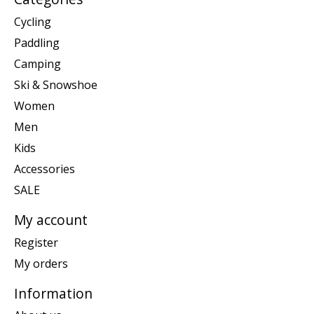
Cycling
Paddling
Camping
Ski & Snowshoe
Women
Men
Kids
Accessories
SALE
My account
Register
My orders
Information