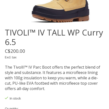
TIVOLI™ IV TALL WP Curry
6.5
C$200.00
Excl. tax
The TivolII™ IV Parc Boot offers the perfect blend of
style and substance. It features a microfleece lining
with 100g insulation to keep you warm, while a die-
cut, PU-like EVA footbed with microfleece top cover
offers all-day comfort.
In stock
Quantity: