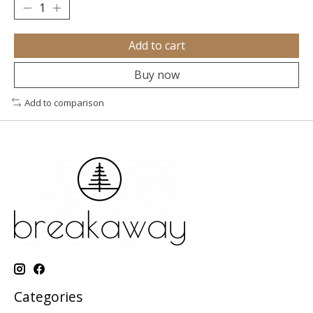
Add to cart
Buy now
Add to comparison
Categories