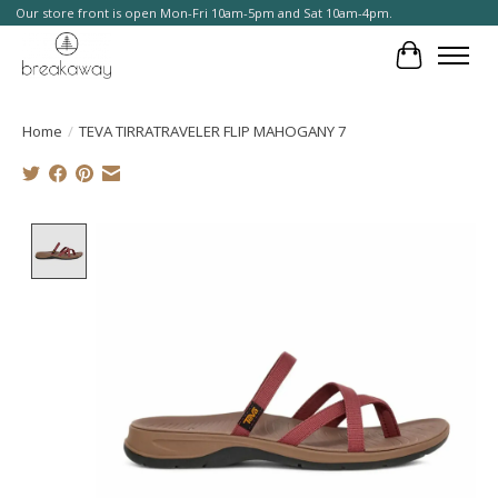
Our store front is open Mon-Fri 10am-5pm and Sat 10am-4pm.
Cart
Home
/
TEVA TIRRATRAVELER FLIP MAHOGANY 7
Product image slideshow Items