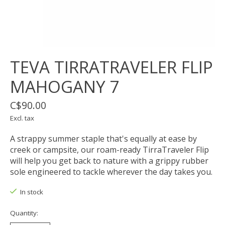
TEVA TIRRATRAVELER FLIP
MAHOGANY 7
C$90.00
Excl. tax
A strappy summer staple that's equally at ease by
creek or campsite, our roam-ready TirraTraveler Flip
will help you get back to nature with a grippy rubber
sole engineered to tackle wherever the day takes you.
In stock
Quantity: