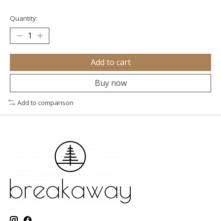
Quantity:
Add to cart
Buy now
Add to comparison