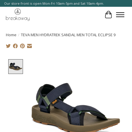
Our store front is open Mon-Fri 10am-5pm and Sat 10am-4pm.
Cart
Home
/
TEVA MEN HYDRATREK SANDAL MEN TOTAL ECLIPSE 9
Product image slideshow Items