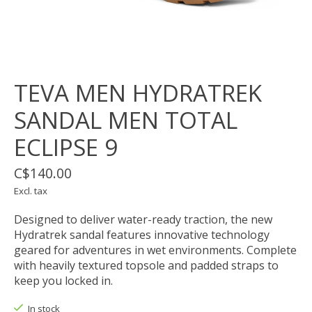
TEVA MEN HYDRATREK
SANDAL MEN TOTAL
ECLIPSE 9
C$140.00
Excl. tax
Designed to deliver water-ready traction, the new
Hydratrek sandal features innovative technology
geared for adventures in wet environments. Complete
with heavily textured topsole and padded straps to
keep you locked in.
In stock