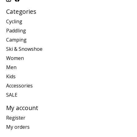
Categories
Cycling
Paddling
Camping
Ski & Snowshoe
Women
Men
Kids
Accessories
SALE
My account
Register
My orders