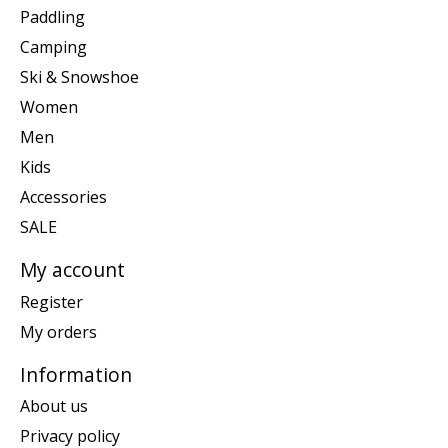
Paddling
Camping
Ski & Snowshoe
Women
Men
Kids
Accessories
SALE
My account
Register
My orders
Information
About us
Privacy policy