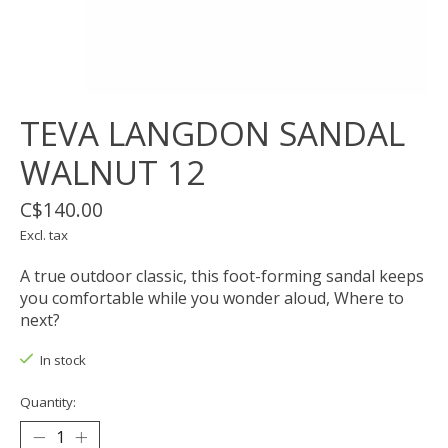
TEVA LANGDON SANDAL
WALNUT 12
C$140.00
Excl. tax
A true outdoor classic, this foot-forming sandal keeps
you comfortable while you wonder aloud, Where to
next?
In stock
Quantity: