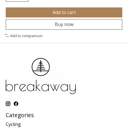
Add to cart
Buy now
Add to comparison
Categories
Cycling