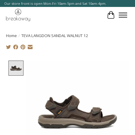
Our store front is open Mon-Fri 10am-5pm and Sat 10am-4pm.
Cart
Home
/
TEVA LANGDON SANDAL WALNUT 12
Product image slideshow Items