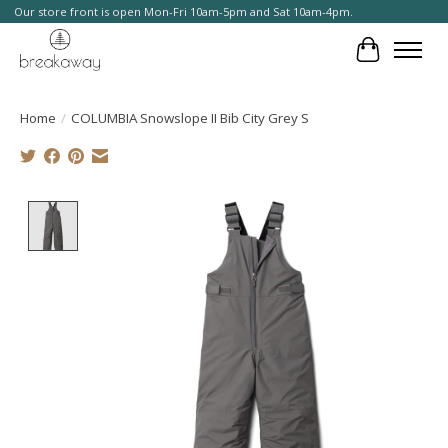
Our store front is open Mon-Fri 10am-5pm and Sat 10am-4pm.
Cart
Home
/
COLUMBIA Snowslope II Bib City Grey S
Product image slideshow Items