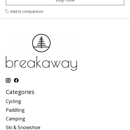
Add to comparison
Categories
Cycling
Paddling
Camping
Ski & Snowshoe