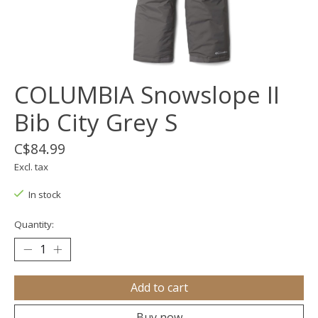
COLUMBIA Snowslope II
Bib City Grey S
C$84.99
Excl. tax
In stock
Quantity:
Add to cart
Buy now