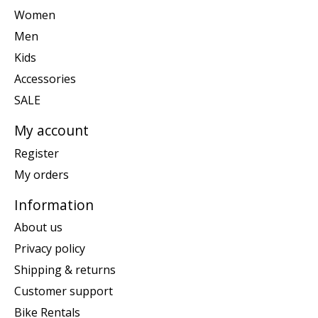
Women
Men
Kids
Accessories
SALE
My account
Register
My orders
Information
About us
Privacy policy
Shipping & returns
Customer support
Bike Rentals