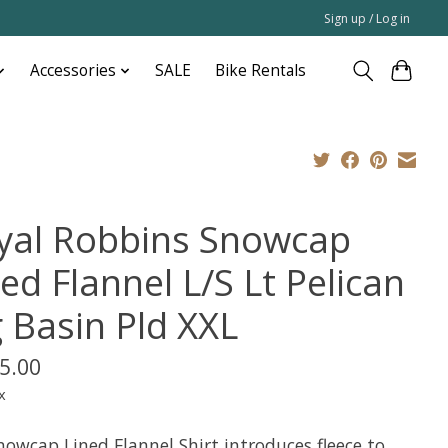
Sign up / Log in
Accessories
SALE
Bike Rentals
yal Robbins Snowcap
ed Flannel L/S Lt Pelican
g Basin Pld XXL
5.00
x
nowcap Lined Flannel Shirt introduces fleece to