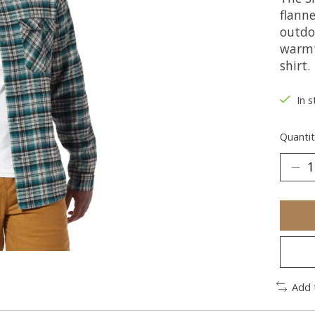
flanne
outdoo
warmth
shirt.
In s
Quantit
Add 