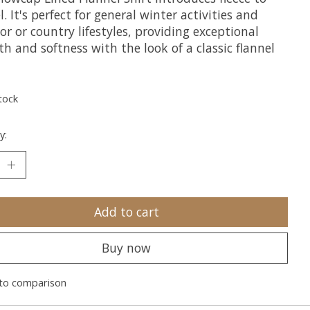
l. It's perfect for general winter activities and
r or country lifestyles, providing exceptional
 and softness with the look of a classic flannel
tock
y:
Add to cart
Buy now
to comparison