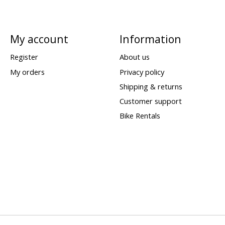
My account
Information
Register
About us
My orders
Privacy policy
Shipping & returns
Customer support
Bike Rentals