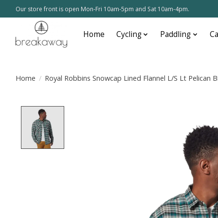
Our store front is open Mon-Fri 10am-5pm and Sat 10am-4pm.
Home
Cycling
Paddling
C
Home
/
Royal Robbins Snowcap Lined Flannel L/S Lt Pelican B
Product image slideshow Items