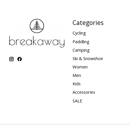
Categories
Cycling
Paddling
Camping
Ski & Snowshoe
Women
Men
Kids
Accessories
SALE