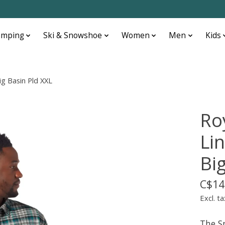
amping
Ski & Snowshoe
Women
Men
Kids
ig Basin Pld XXL
Ro
Lin
Bi
C$14
Excl. ta
The S