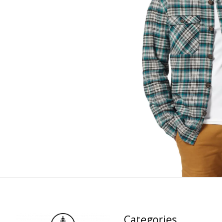
Categories