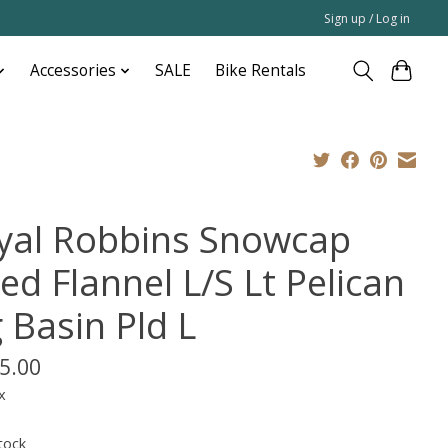
Sign up / Log in
Accessories
SALE
Bike Rentals
yal Robbins Snowcap
ed Flannel L/S Lt Pelican
 Basin Pld L
5.00
x
tock