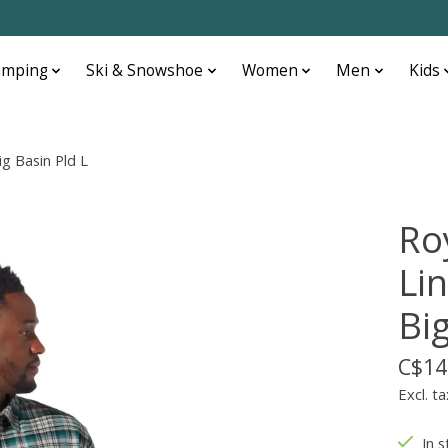
amping
Ski & Snowshoe
Women
Men
Kids
ig Basin Pld L
Ro
Lin
Big
C$14
Excl. ta
In s