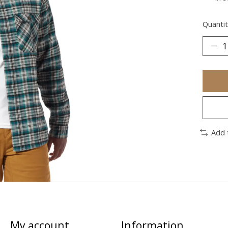
Quantit
Add 
My account
Information