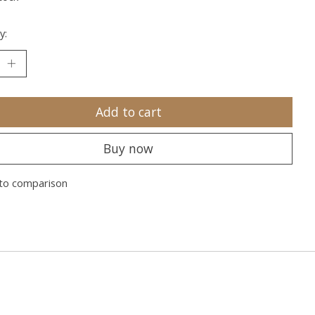
y:
Add to cart
Buy now
to comparison