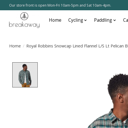
Our store front is open Mon-Fri 10am-5pm and Sat 10am-4pm.
Home
Cycling
Paddling
C
Home
/
Royal Robbins Snowcap Lined Flannel L/S Lt Pelican B
Product image slideshow Items