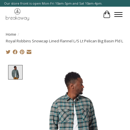
Our store front is open Mon-Fri 10am-5pm and Sat 10am-4pm.
Cart
Home
/
Royal Robbins Snowcap Lined Flannel L/S Lt Pelican Big Basin Pld L
Product image slideshow Items