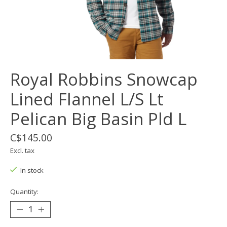
Royal Robbins Snowcap
Lined Flannel L/S Lt
Pelican Big Basin Pld L
C$145.00
Excl. tax
In stock
Quantity: