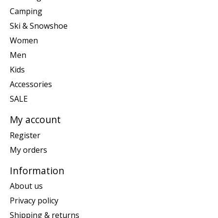
Camping
Ski & Snowshoe
Women
Men
Kids
Accessories
SALE
My account
Register
My orders
Information
About us
Privacy policy
Shipping & returns