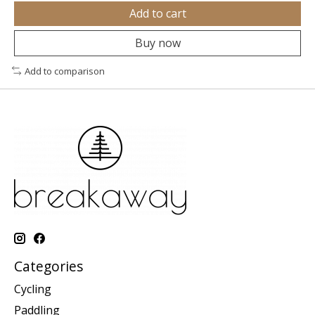
Add to cart
Buy now
Add to comparison
Categories
Cycling
Paddling