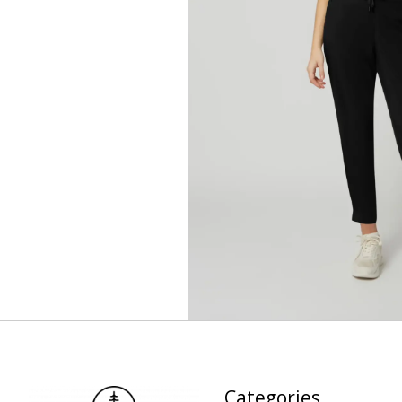
Categories