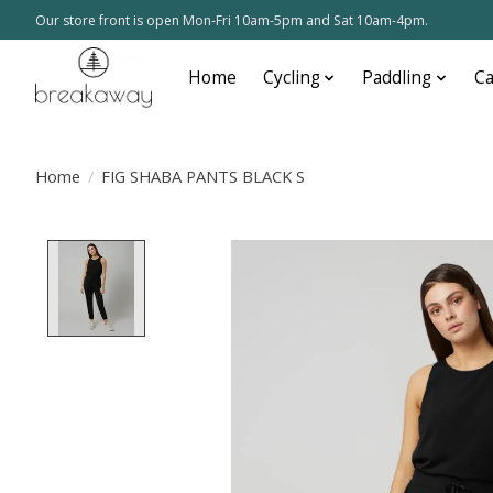
Our store front is open Mon-Fri 10am-5pm and Sat 10am-4pm.
Home
Cycling
Paddling
C
Home
/
FIG SHABA PANTS BLACK S
Product image slideshow Items