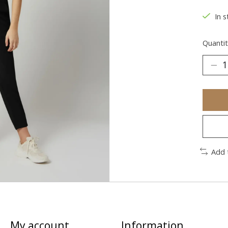
In s
Quantit
Add 
My account
Information