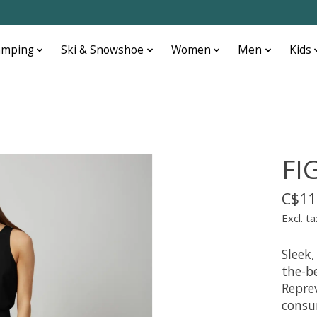
amping
Ski & Snowshoe
Women
Men
Kids
FI
C$11
Excl. ta
Sleek,
the-b
Repre
consu