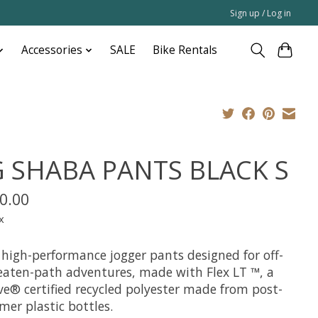
Sign up / Log in
Accessories
SALE
Bike Rentals
G SHABA PANTS BLACK S
0.00
x
 high-performance jogger pants designed for off-
eaten-path adventures, made with Flex LT ™, a
ve® certified recycled polyester made from post-
mer plastic bottles.