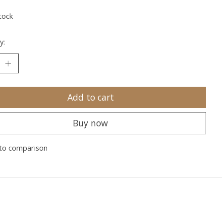
tock
y:
Add to cart
Buy now
to comparison