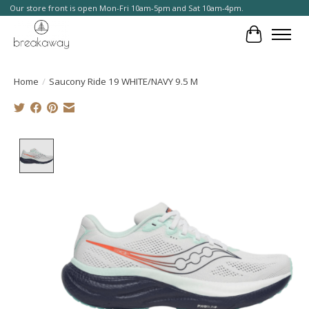
Our store front is open Mon-Fri 10am-5pm and Sat 10am-4pm.
Cart
Home
/
Saucony Ride 19 WHITE/NAVY 9.5 M
Product image slideshow Items