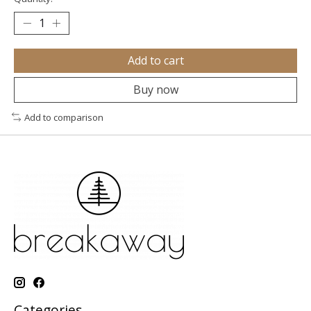
Add to cart
Buy now
Add to comparison
Categories