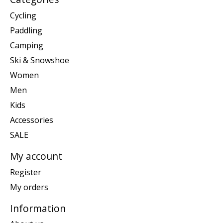
Cycling
Paddling
Camping
Ski & Snowshoe
Women
Men
Kids
Accessories
SALE
My account
Register
My orders
Information