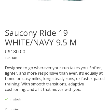
Saucony Ride 19
WHITE/NAVY 9.5 M
C$180.00
Excl. tax
Designed to go wherever your run takes you. Softer,
lighter, and more responsive than ever, it’s equally at
home on easy miles, long steady runs, or faster-paced
training. With smooth transitions, adaptive
cushioning, and a fit that moves with you.
In stock
Quantity: