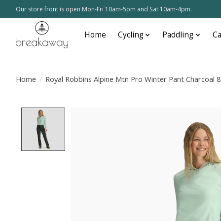
Our store front is open Mon-Fri 10am-5pm and Sat 10am-4pm.
Home
Cycling
Paddling
C
Home
/
Royal Robbins Alpine Mtn Pro Winter Pant Charcoal 8
Product image slideshow Items