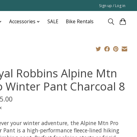
Sign up / Log in
Accessories
SALE
Bike Rentals
yal Robbins Alpine Mtn
o Winter Pant Charcoal 8
5.00
x
ver your winter adventure, the Alpine Mtn Pro
 Pant is a high-performance fleece-lined hiking