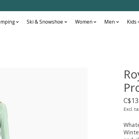
amping
Ski & Snowshoe
Women
Men
Kids
Ro
Pr
C$13
Excl. ta
Whate
Winter