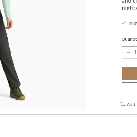
and cl
night
In s
Quantit
Add 