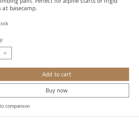
imbing pant. Perfect for alpine starts or frigid
s at basecamp.
tock
y:
Add to cart
Buy now
to comparison