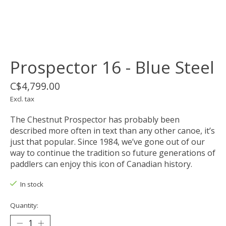
Prospector 16 - Blue Steel
C$4,799.00
Excl. tax
The Chestnut Prospector has probably been
described more often in text than any other canoe, it’s
just that popular. Since 1984, we’ve gone out of our
way to continue the tradition so future generations of
paddlers can enjoy this icon of Canadian history.
In stock
Quantity: