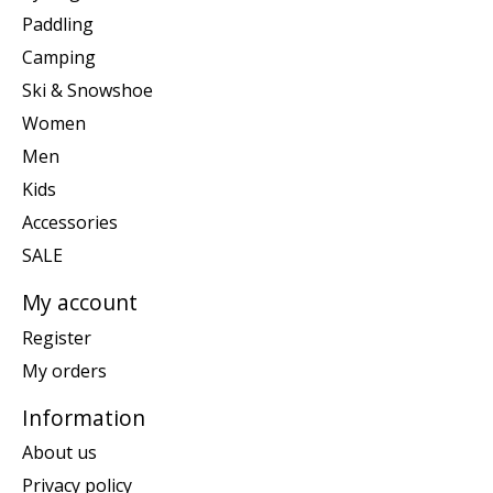
Paddling
Camping
Ski & Snowshoe
Women
Men
Kids
Accessories
SALE
My account
Register
My orders
Information
About us
Privacy policy