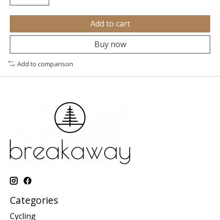
Add to cart
Buy now
Add to comparison
Categories
Cycling