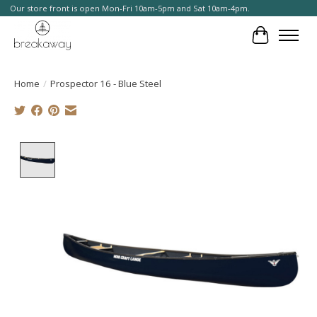
Our store front is open Mon-Fri 10am-5pm and Sat 10am-4pm.
Cart
Home
/
Prospector 16 - Blue Steel
Product image slideshow Items