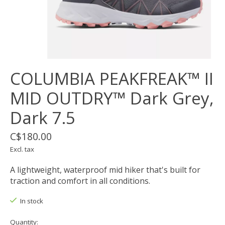
COLUMBIA PEAKFREAK™ II
MID OUTDRY™ Dark Grey,
Dark 7.5
C$180.00
Excl. tax
A lightweight, waterproof mid hiker that's built for
traction and comfort in all conditions.
In stock
Quantity: