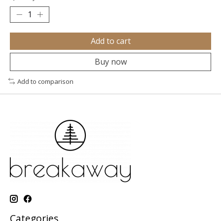
Add to cart
Buy now
Add to comparison
Categories