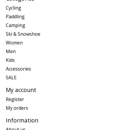
Cycling
Paddling
Camping
Ski & Snowshoe
Women
Men
Kids
Accessories
SALE
My account
Register
My orders
Information
About us