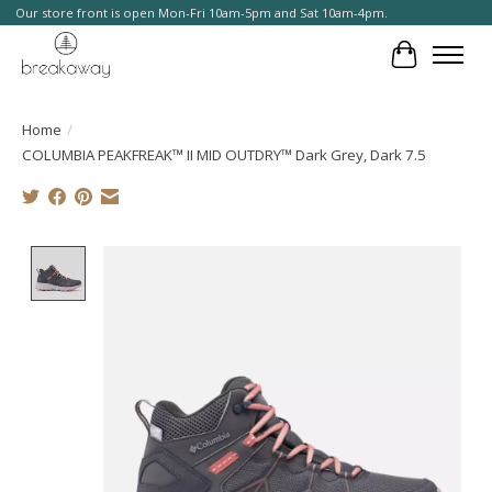
Our store front is open Mon-Fri 10am-5pm and Sat 10am-4pm.
Cart
Home
/
COLUMBIA PEAKFREAK™ II MID OUTDRY™ Dark Grey, Dark 7.5
Product image slideshow Items