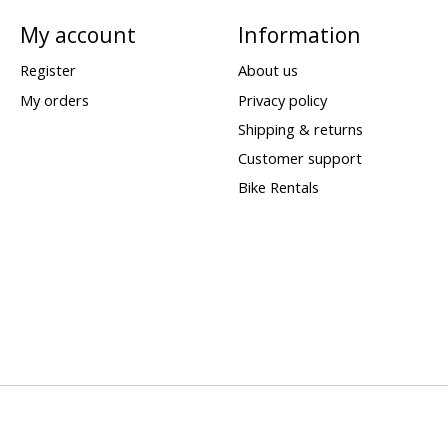
My account
Information
Register
About us
My orders
Privacy policy
Shipping & returns
Customer support
Bike Rentals