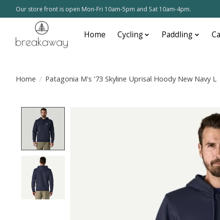
Our store front is open Mon-Fri 10am-5pm and Sat 10am-4pm.
Home
Cycling
Paddling
C
Home
/
Patagonia M's '73 Skyline Uprisal Hoody New Navy L
Product image slideshow Items