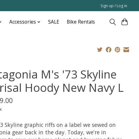
Sign up / Log in
Accessories
SALE
Bike Rentals
tagonia M's '73 Skyline
risal Hoody New Navy L
9.00
x
3 Skyline graphic riffs on a label we sewed on
onia gear back in the day. Today, we're in