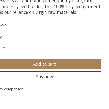
ess to save our home planet and by using fabric
s and recycled bottles, this 100% recycled garment
s our reliance on virgin raw materials.
tock
y:
Add to cart
Buy now
to comparison