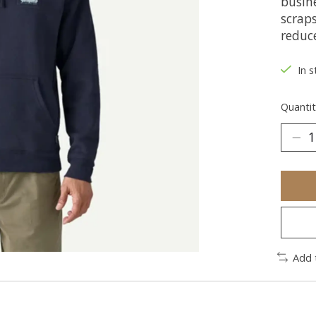
busin
scrap
reduce
In s
Quantit
Add 