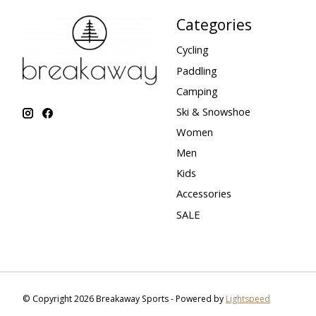
Categories
Cycling
Paddling
Camping
Ski & Snowshoe
Women
Men
Kids
Accessories
SALE
© Copyright 2026 Breakaway Sports - Powered by
Lightspeed