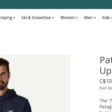
amping
Ski & Snowshoe
Women
Men
Kids
Pa
Up
C$10
Excl. ta
The '7
Patag