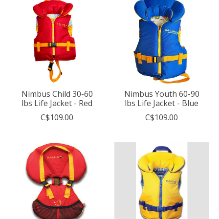
Nimbus Child 30-60
Nimbus Youth 60-90
lbs Life Jacket - Red
lbs Life Jacket - Blue
C$109.00
C$109.00