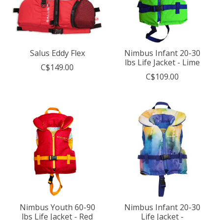
Salus Eddy Flex
Nimbus Infant 20-30
lbs Life Jacket - Lime
C$149.00
C$109.00
Nimbus Youth 60-90
Nimbus Infant 20-30
lbs Life Jacket - Red
Life Jacket -