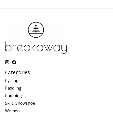
Categories
Cycling
Paddling
Camping
Ski & Snowshoe
Women