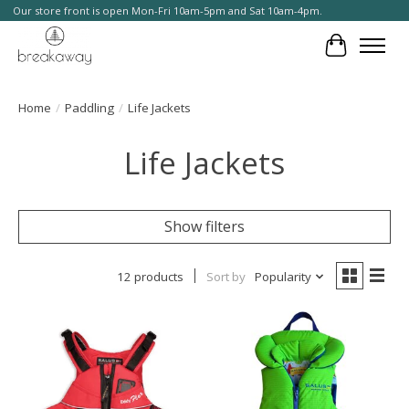
Our store front is open Mon-Fri 10am-5pm and Sat 10am-4pm.
Cart
Home
/
Paddling
/
Life Jackets
Life Jackets
Show filters
12 products
Sort by
Popularity