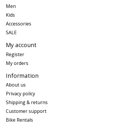
Men
Kids
Accessories
SALE
My account
Register
My orders
Information
About us
Privacy policy
Shipping & returns
Customer support
Bike Rentals