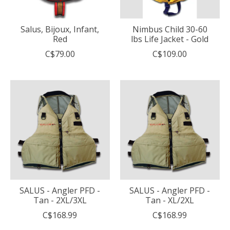
Salus, Bijoux, Infant,
Nimbus Child 30-60
Red
lbs Life Jacket - Gold
C$79.00
C$109.00
SALUS - Angler PFD -
SALUS - Angler PFD -
Tan - 2XL/3XL
Tan - XL/2XL
C$168.99
C$168.99