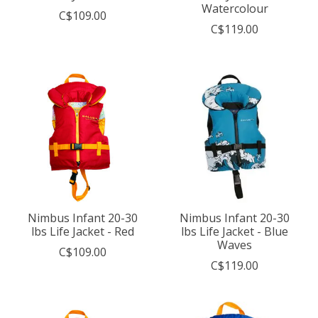
Watercolour
C$109.00
C$119.00
Nimbus Infant 20-30
Nimbus Infant 20-30
lbs Life Jacket - Red
lbs Life Jacket - Blue
Waves
C$109.00
C$119.00