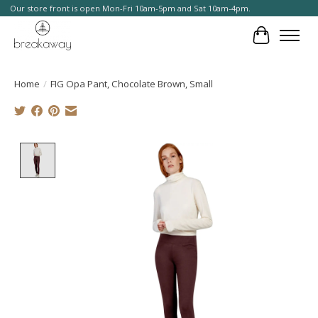
Our store front is open Mon-Fri 10am-5pm and Sat 10am-4pm.
Cart
Home
/
FIG Opa Pant, Chocolate Brown, Small
Product image slideshow Items