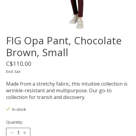
FIG Opa Pant, Chocolate
Brown, Small
C$110.00
Excl. tax
Made from a stretchy fabric, this intuitive collection is
wrinkle-resistant and multipurpose. Our go-to
collection for transit and discovery.
In stock
Quantity: