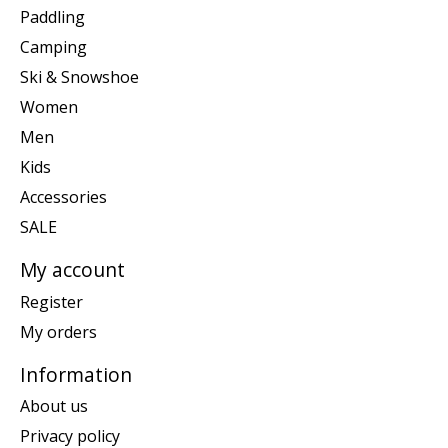
Paddling
Camping
Ski & Snowshoe
Women
Men
Kids
Accessories
SALE
My account
Register
My orders
Information
About us
Privacy policy