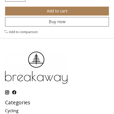
Add to cart
Buy now
Add to comparison
Categories
Cycling