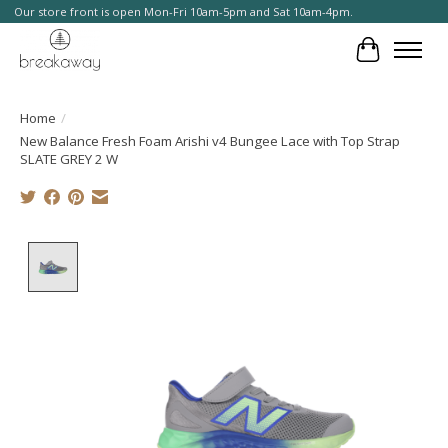
Our store front is open Mon-Fri 10am-5pm and Sat 10am-4pm.
Cart
Home
/
New Balance Fresh Foam Arishi v4 Bungee Lace with Top Strap
SLATE GREY 2 W
Product image slideshow Items