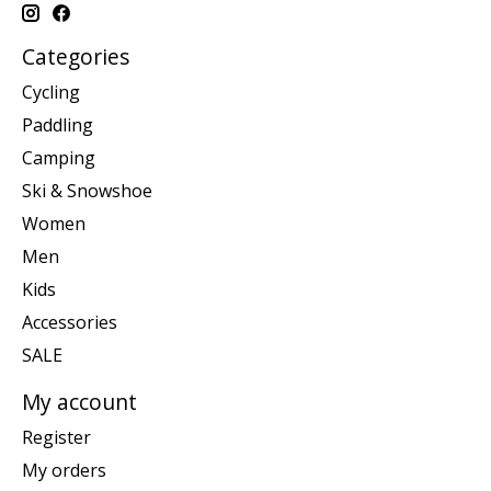
Categories
Cycling
Paddling
Camping
Ski & Snowshoe
Women
Men
Kids
Accessories
SALE
My account
Register
My orders