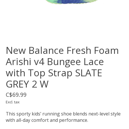
New Balance Fresh Foam
Arishi v4 Bungee Lace
with Top Strap SLATE
GREY 2 W
C$69.99
Excl. tax
This sporty kids’ running shoe blends next-level style
with all-day comfort and performance.