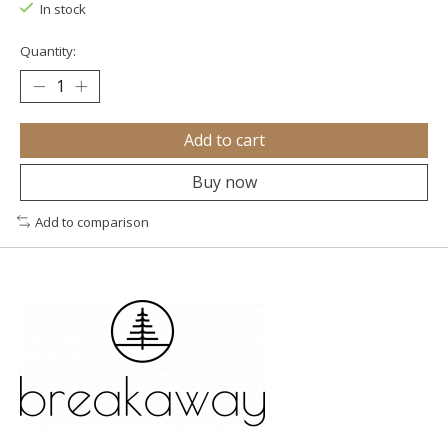
In stock
Quantity:
Add to cart
Buy now
Add to comparison