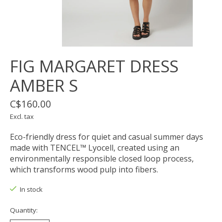
FIG MARGARET DRESS
AMBER S
C$160.00
Excl. tax
Eco-friendly dress for quiet and casual summer days
made with TENCEL™ Lyocell, created using an
environmentally responsible closed loop process,
which transforms wood pulp into fibers.
In stock
Quantity: