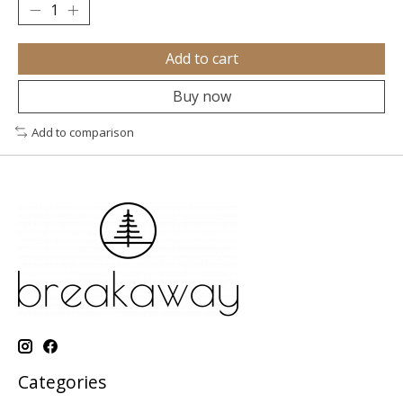
Add to cart
Buy now
Add to comparison
Categories