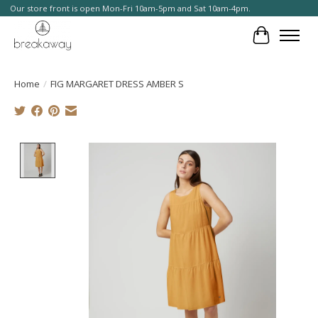
Our store front is open Mon-Fri 10am-5pm and Sat 10am-4pm.
Cart
Home
/
FIG MARGARET DRESS AMBER S
Product image slideshow Items