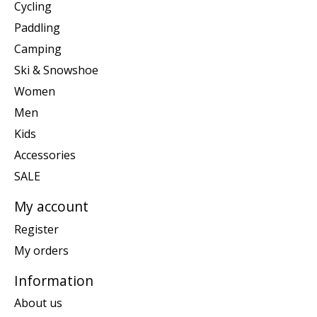
Cycling
Paddling
Camping
Ski & Snowshoe
Women
Men
Kids
Accessories
SALE
My account
Register
My orders
Information
About us