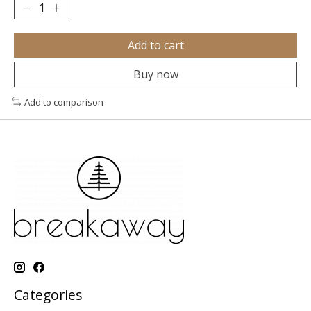
Add to cart
Buy now
Add to comparison
Categories