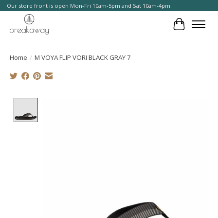
Our store front is open Mon-Fri 10am-5pm and Sat 10am-4pm.
Cart
Home
/
M VOYA FLIP VORI BLACK GRAY 7
Product image slideshow Items