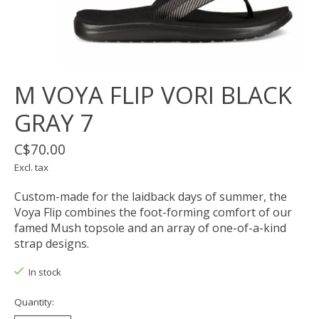
M VOYA FLIP VORI BLACK
GRAY 7
C$70.00
Excl. tax
Custom-made for the laidback days of summer, the
Voya Flip combines the foot-forming comfort of our
famed Mush topsole and an array of one-of-a-kind
strap designs.
In stock
Quantity: