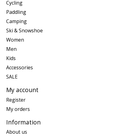
Cycling
Paddling
Camping
Ski & Snowshoe
Women
Men
Kids
Accessories
SALE
My account
Register
My orders
Information
About us