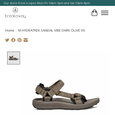
Our store front is open Mon-Fri 10am-5pm and Sat 10am-4pm.
Cart
Home
/
M HYDRATREK SANDAL VIBE DARK OLIVE 09
Product image slideshow Items