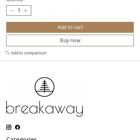
Add to cart
Buy now
Add to comparison
Categories