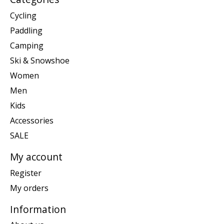
Cycling
Paddling
Camping
Ski & Snowshoe
Women
Men
Kids
Accessories
SALE
My account
Register
My orders
Information