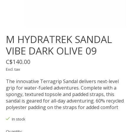
M HYDRATREK SANDAL
VIBE DARK OLIVE 09
C$140.00
Excl. tax
The innovative Terragrip Sandal delivers next-level
grip for water-fueled adventures. Complete with a
spongy, textured topsole and padded straps, this
sandal is geared for all-day adventuring. 60% recycled
polyester padding on the straps for added comfort
In stock
Quantity: