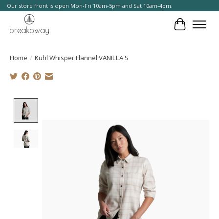
Our store front is open Mon-Fri 10am-5pm and Sat 10am-4pm.
Cart
Home
/
Kuhl Whisper Flannel VANILLA S
Product image slideshow Items