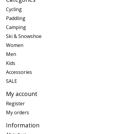
Cycling
Paddling
Camping
Ski & Snowshoe
Women
Men
Kids
Accessories
SALE
My account
Register
My orders
Information