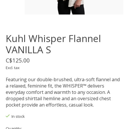
Kuhl Whisper Flannel
VANILLA S
C$125.00
Excl. tax
Featuring our double-brushed, ultra-soft flannel and
a relaxed, feminine fit, the WHISPER™ delivers
everyday comfort and warmth to any occasion. A
dropped shirttail hemline and an oversized chest
pocket provide an effortless, casual look.
In stock
Quantity: