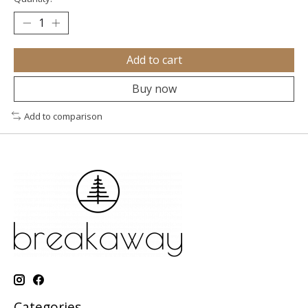
Add to cart
Buy now
Add to comparison
Categories