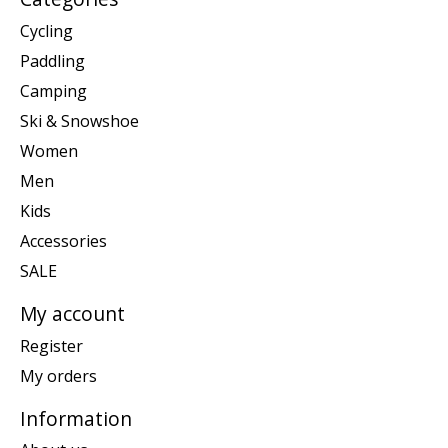
Cycling
Paddling
Camping
Ski & Snowshoe
Women
Men
Kids
Accessories
SALE
My account
Register
My orders
Information