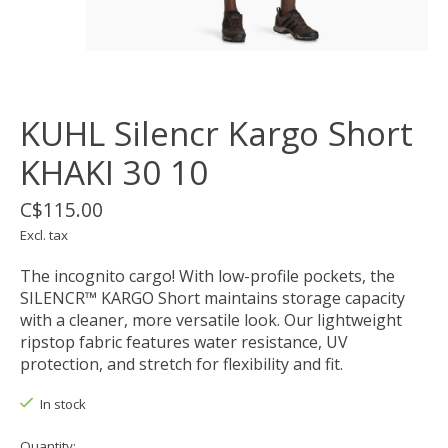
KUHL Silencr Kargo Short
KHAKI 30 10
C$115.00
Excl. tax
The incognito cargo! With low-profile pockets, the
SILENCR™ KARGO Short maintains storage capacity
with a cleaner, more versatile look. Our lightweight
ripstop fabric features water resistance, UV
protection, and stretch for flexibility and fit.
In stock
Quantity: