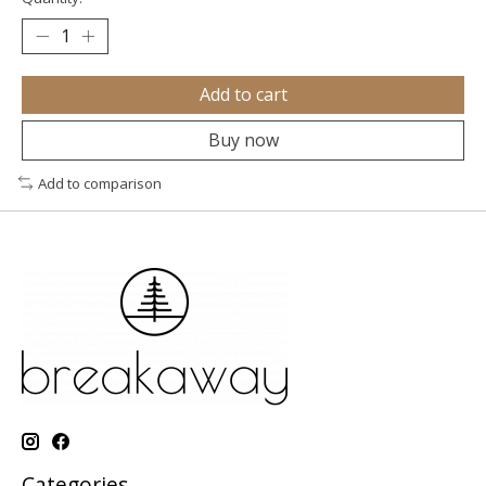
Add to cart
Buy now
Add to comparison
Categories