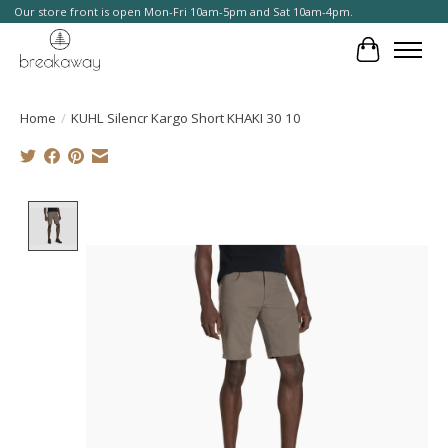
Our store front is open Mon-Fri 10am-5pm and Sat 10am-4pm.
Cart
Home
/
KUHL Silencr Kargo Short KHAKI 30 10
Product image slideshow Items