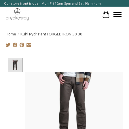
Our store front is open Mon-Fri 10am-5pm and Sat 10am-4pm.
Cart
Home
/
Kuhl Rydr Pant FORGED IRON 30 30
Product image slideshow Items