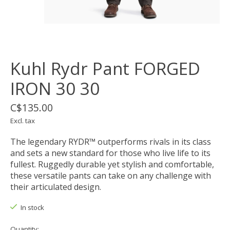
Kuhl Rydr Pant FORGED
IRON 30 30
C$135.00
Excl. tax
The legendary RYDR™ outperforms rivals in its class
and sets a new standard for those who live life to its
fullest. Ruggedly durable yet stylish and comfortable,
these versatile pants can take on any challenge with
their articulated design.
In stock
Quantity: