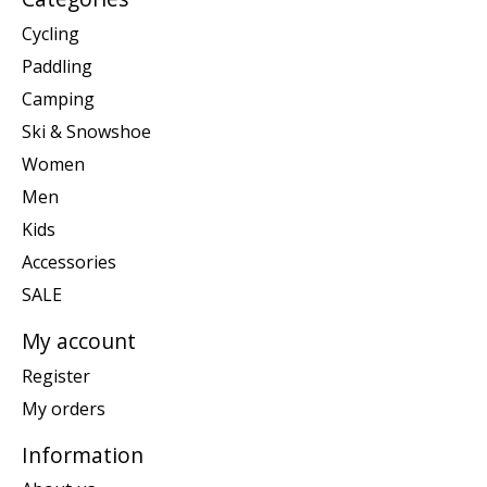
Cycling
Paddling
Camping
Ski & Snowshoe
Women
Men
Kids
Accessories
SALE
My account
Register
My orders
Information