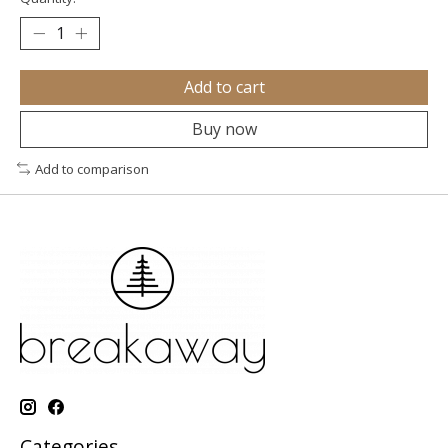
Add to cart
Buy now
Add to comparison
Categories