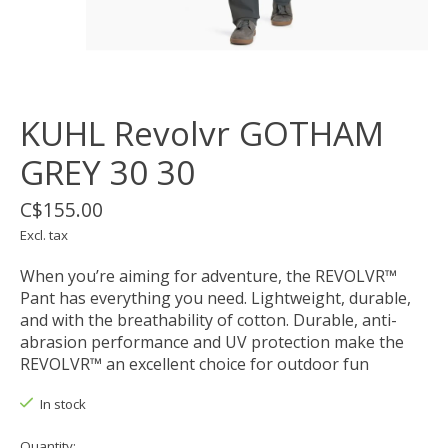
KUHL Revolvr GOTHAM
GREY 30 30
C$155.00
Excl. tax
When you’re aiming for adventure, the REVOLVR™
Pant has everything you need. Lightweight, durable,
and with the breathability of cotton. Durable, anti-
abrasion performance and UV protection make the
REVOLVR™ an excellent choice for outdoor fun
In stock
Quantity: