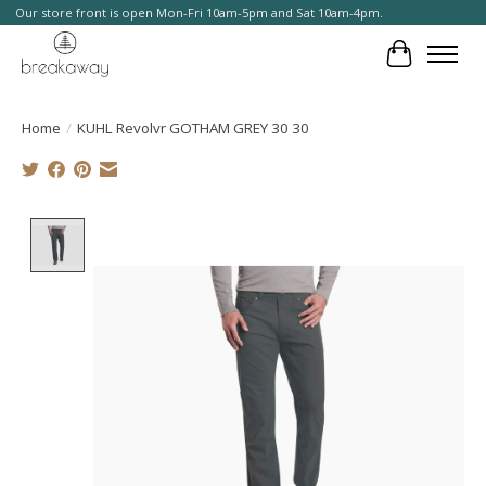
Our store front is open Mon-Fri 10am-5pm and Sat 10am-4pm.
Cart
Home
/
KUHL Revolvr GOTHAM GREY 30 30
Product image slideshow Items