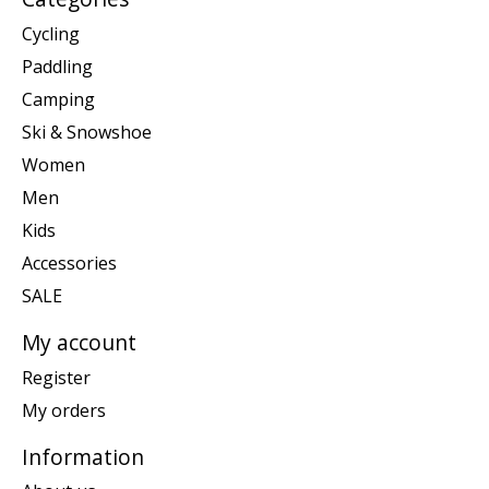
Cycling
Paddling
Camping
Ski & Snowshoe
Women
Men
Kids
Accessories
SALE
My account
Register
My orders
Information