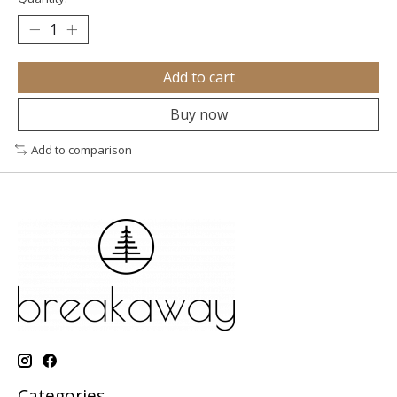
Add to cart
Buy now
Add to comparison
Categories