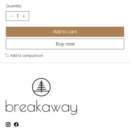
Quantity:
Add to cart
Buy now
Add to comparison