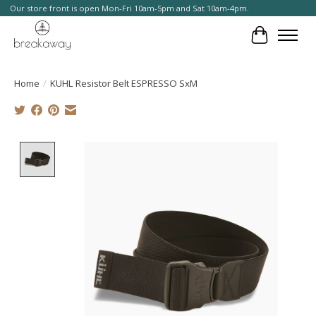
Our store front is open Mon-Fri 10am-5pm and Sat 10am-4pm.
Cart
Home
/
KUHL Resistor Belt ESPRESSO SxM
Product image slideshow Items