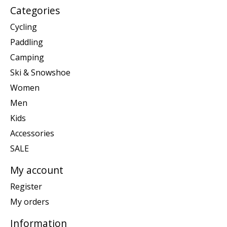
Categories
Cycling
Paddling
Camping
Ski & Snowshoe
Women
Men
Kids
Accessories
SALE
My account
Register
My orders
Information