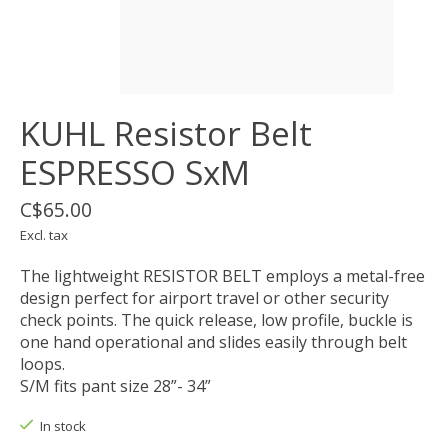
KUHL Resistor Belt
ESPRESSO SxM
C$65.00
Excl. tax
The lightweight RESISTOR BELT employs a metal-free
design perfect for airport travel or other security
check points. The quick release, low profile, buckle is
one hand operational and slides easily through belt
loops.
S/M fits pant size 28”- 34”
In stock