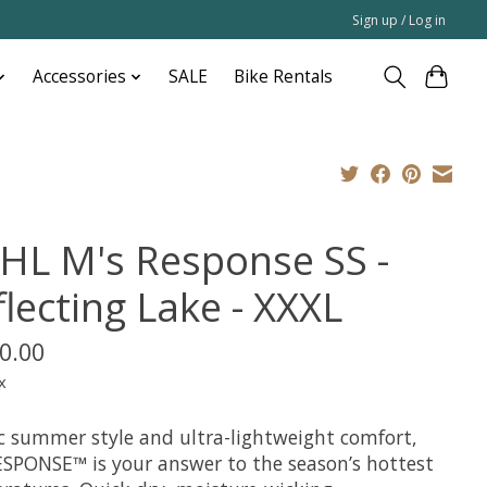
Sign up / Log in
Accessories
SALE
Bike Rentals
HL M's Response SS -
lecting Lake - XXXL
0.00
x
ic summer style and ultra-lightweight comfort,
ESPONSE™ is your answer to the season’s hottest