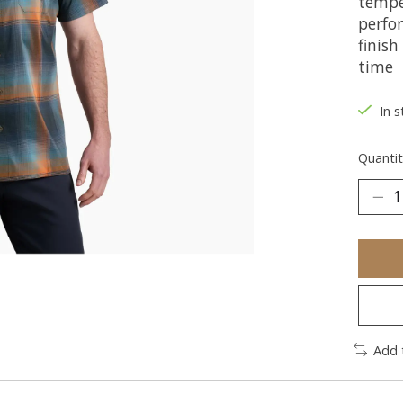
tempe
perfo
finish
time
In s
Quantit
Add 