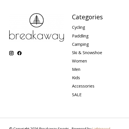
Categories
Cycling
Paddling
Camping
Ski & Snowshoe
Women
Men
Kids
Accessories
SALE
© Copyright 2026 Breakaway Sports - Powered by
Lightspeed