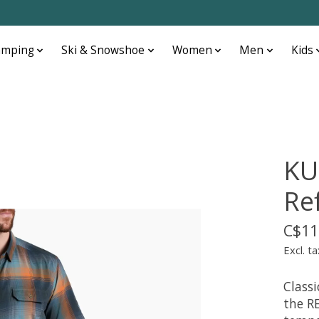
amping
Ski & Snowshoe
Women
Men
Kids
KU
Ref
C$11
Excl. ta
Class
the R