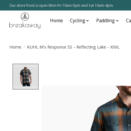
Our store front is open Mon-Fri 10am-5pm and Sat 10am-4pm.
Home
Cycling
Paddling
C
Home
/
KUHL M's Response SS - Reflecting Lake - XXXL
Product image slideshow Items