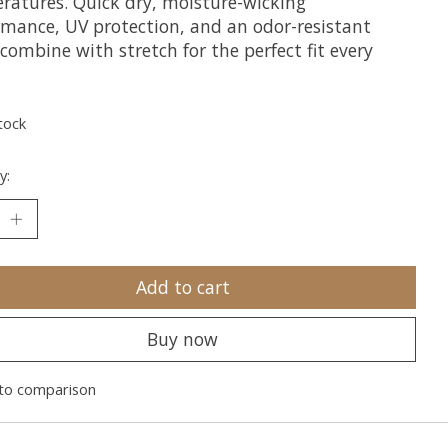
ratures. Quick dry, moisture-wicking
rmance, UV protection, and an odor-resistant
 combine with stretch for the perfect fit every
tock
y:
Add to cart
Buy now
to comparison