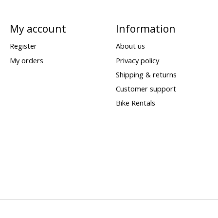
My account
Information
Register
About us
My orders
Privacy policy
Shipping & returns
Customer support
Bike Rentals