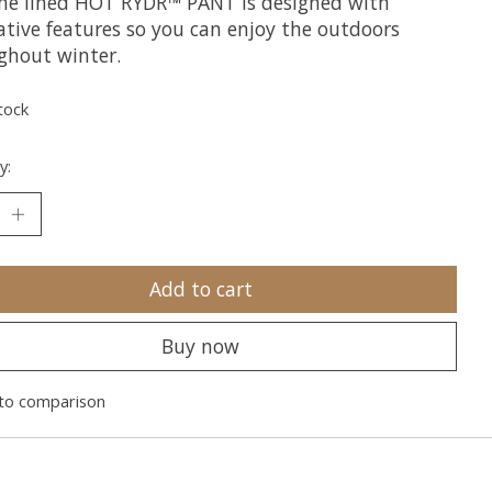
he lined HOT RYDR™ PANT is designed with
ative features so you can enjoy the outdoors
ghout winter.
tock
y:
Add to cart
Buy now
to comparison