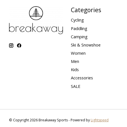
Categories
Cycling
Paddling
Camping
Ski & Snowshoe
Women
Men
Kids
Accessories
SALE
© Copyright 2026 Breakaway Sports - Powered by
Lightspeed