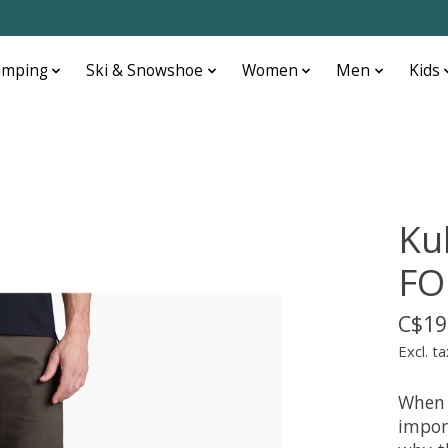
amping
Ski & Snowshoe
Women
Men
Kids
Ku
FO
C$19
Excl. ta
When 
impor