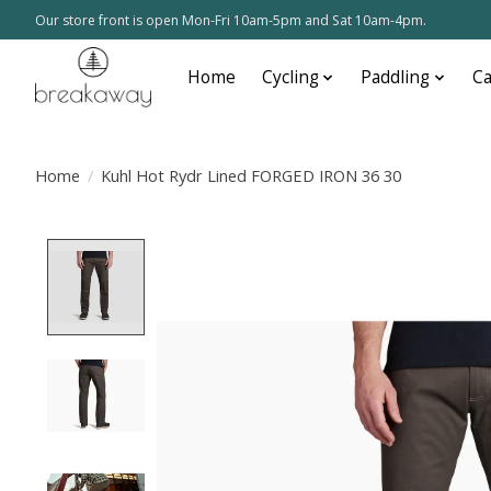
Our store front is open Mon-Fri 10am-5pm and Sat 10am-4pm.
Home
Cycling
Paddling
C
Home
/
Kuhl Hot Rydr Lined FORGED IRON 36 30
Product image slideshow Items