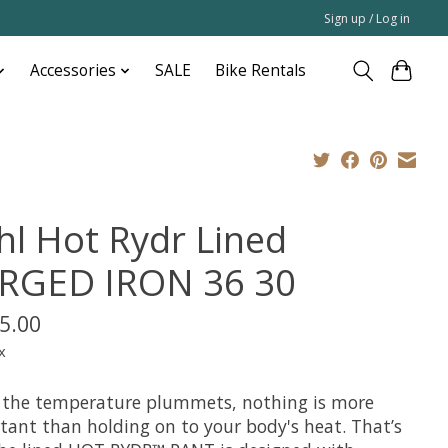
Sign up / Log in
Accessories
SALE
Bike Rentals
hl Hot Rydr Lined
RGED IRON 36 30
5.00
x
the temperature plummets, nothing is more
tant than holding on to your body's heat. That’s