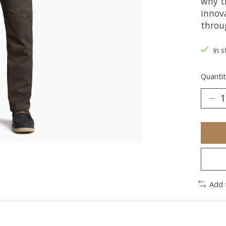
why t
innov
throu
In s
Quantit
Add 