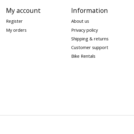
My account
Information
Register
About us
My orders
Privacy policy
Shipping & returns
Customer support
Bike Rentals