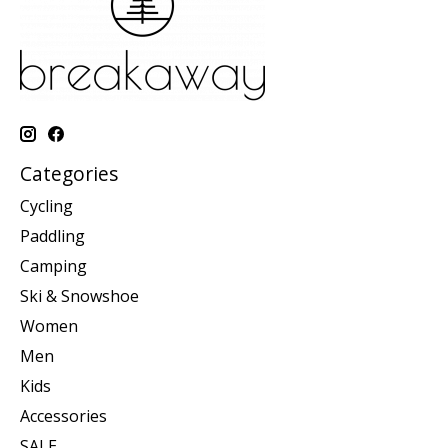
Categories
Cycling
Paddling
Camping
Ski & Snowshoe
Women
Men
Kids
Accessories
SALE