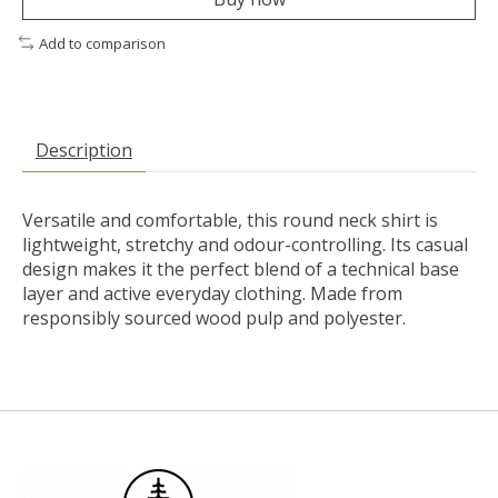
Add to comparison
Description
Versatile and comfortable, this round neck shirt is
lightweight, stretchy and odour-controlling. Its casual
design makes it the perfect blend of a technical base
layer and active everyday clothing. Made from
responsibly sourced wood pulp and polyester.