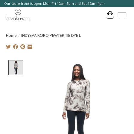
Our store front is open Mon-Fri 10am-5pm and Sat 10am-4pm.
Cart
Home
/
INDYEVA KORO PEWTER TIE DYE L
Product image slideshow Items