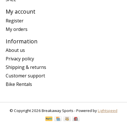
My account
Register
My orders
Information
About us
Privacy policy
Shipping & returns
Customer support
Bike Rentals
© Copyright 2026 Breakaway Sports - Powered by
Lightspeed