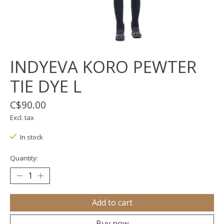
INDYEVA KORO PEWTER
TIE DYE L
C$90.00
Excl. tax
In stock
Quantity:
Add to cart
Buy now