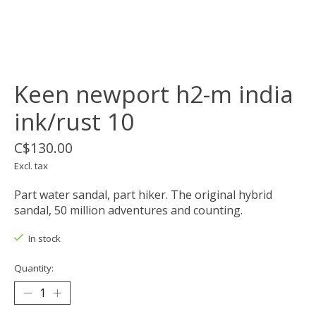
Keen newport h2-m india
ink/rust 10
C$130.00
Excl. tax
Part water sandal, part hiker. The original hybrid
sandal, 50 million adventures and counting.
In stock
Quantity: