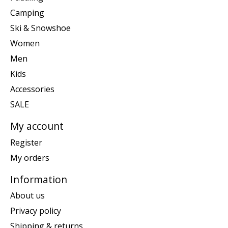
Camping
Ski & Snowshoe
Women
Men
Kids
Accessories
SALE
My account
Register
My orders
Information
About us
Privacy policy
Shipping & returns