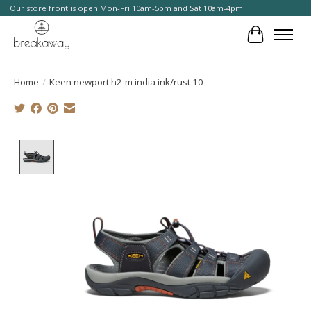
Our store front is open Mon-Fri 10am-5pm and Sat 10am-4pm.
Cart
Home
/
Keen newport h2-m india ink/rust 10
Product image slideshow Items