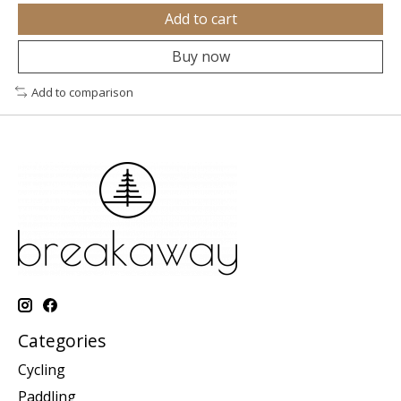
Add to cart
Buy now
Add to comparison
Categories
Cycling
Paddling