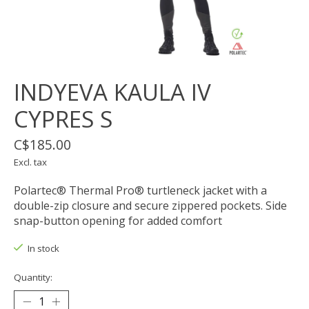
INDYEVA KAULA IV
CYPRES S
C$185.00
Excl. tax
Polartec® Thermal Pro® turtleneck jacket with a
double-zip closure and secure zippered pockets. Side
snap-button opening for added comfort
In stock
Quantity: