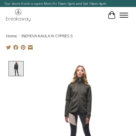
Our store front is open Mon-Fri 10am-5pm and Sat 10am-4pm.
Cart
Home
/
INDYEVA KAULA IV CYPRES S
Product image slideshow Items