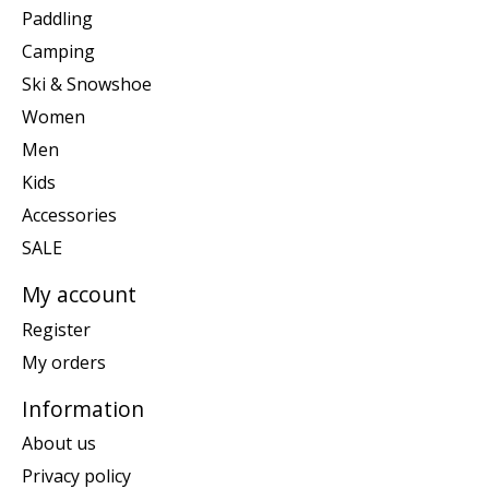
Paddling
Camping
Ski & Snowshoe
Women
Men
Kids
Accessories
SALE
My account
Register
My orders
Information
About us
Privacy policy