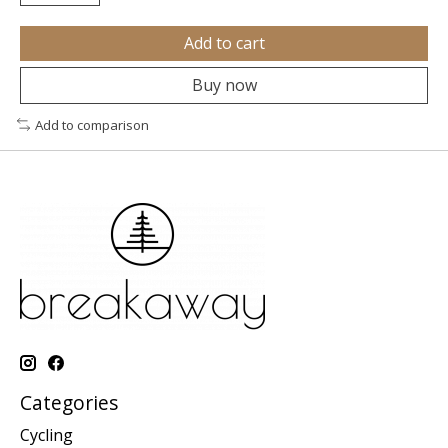
Add to cart
Buy now
Add to comparison
Categories
Cycling