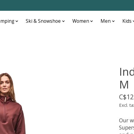
amping
Ski & Snowshoe
Women
Men
Kids
In
M
C$12
Excl. ta
Our w
Supers