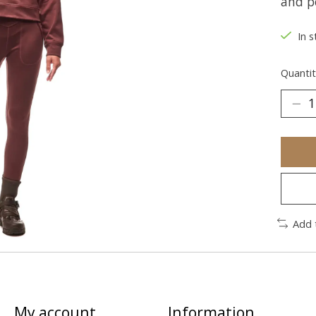
and p
In s
Quantit
Add 
My account
Information