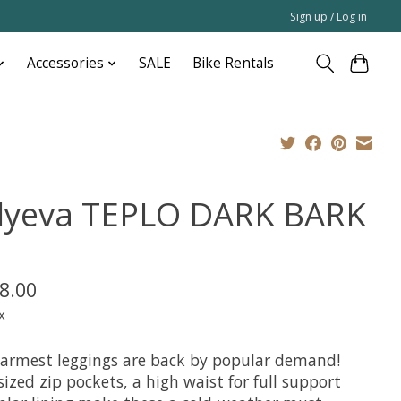
Sign up / Log in
Accessories
SALE
Bike Rentals
dyeva TEPLO DARK BARK
8.00
x
armest leggings are back by popular demand!
ized zip pockets, a high waist for full support