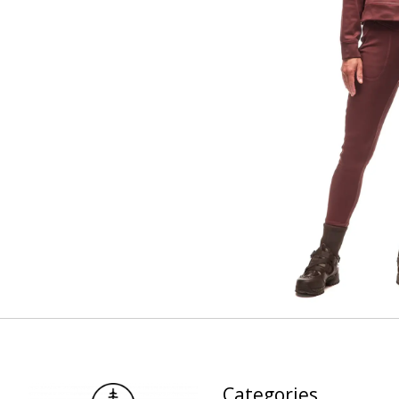
Categories