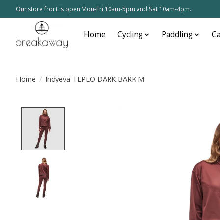
Our store front is open Mon-Fri 10am-5pm and Sat 10am-4pm.
Home
Cycling
Paddling
C
Home
/
Indyeva TEPLO DARK BARK M
Product image slideshow Items