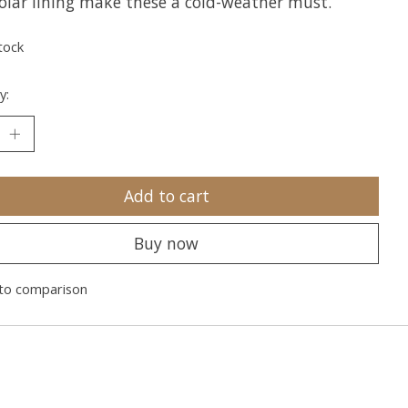
olar lining make these a cold-weather must.
tock
y:
Add to cart
Buy now
to comparison