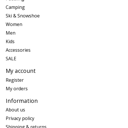
Camping
Ski & Snowshoe
Women
Men
Kids
Accessories
SALE
My account
Register
My orders
Information
About us
Privacy policy
Shipping & returns