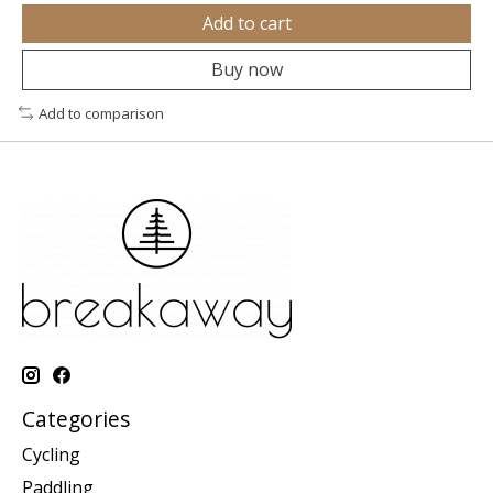
Add to cart
Buy now
Add to comparison
Categories
Cycling
Paddling