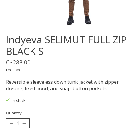
Indyeva SELIMUT FULL ZIP
BLACK S
C$288.00
Excl. tax
Reversible sleeveless down tunic jacket with zipper
closure, fixed hood, and snap-button pockets.
In stock
Quantity: