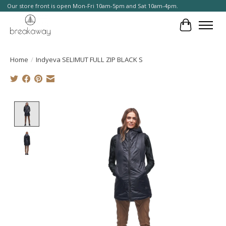
Our store front is open Mon-Fri 10am-5pm and Sat 10am-4pm.
Cart
Home
/
Indyeva SELIMUT FULL ZIP BLACK S
Product image slideshow Items