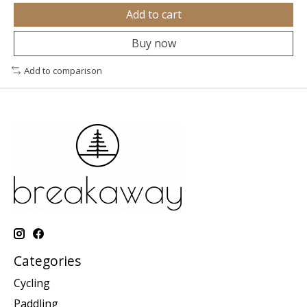
Add to cart
Buy now
Add to comparison
Categories
Cycling
Paddling