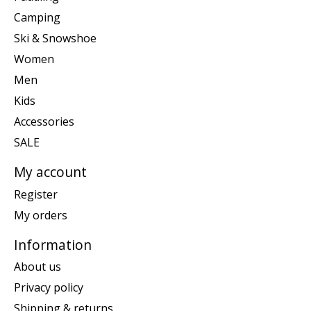
Camping
Ski & Snowshoe
Women
Men
Kids
Accessories
SALE
My account
Register
My orders
Information
About us
Privacy policy
Shipping & returns