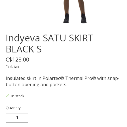
Indyeva SATU SKIRT
BLACK S
C$128.00
Excl. tax
Insulated skirt in Polartec® Thermal Pro® with snap-
button opening and pockets.
In stock
Quantity: