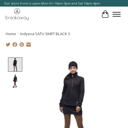
Our store front is open Mon-Fri 10am-5pm and Sat 10am-4pm.
Cart
Home
/
Indyeva SATU SKIRT BLACK S
Product image slideshow Items